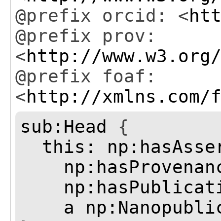
@prefix orcid: <
ht
@prefix prov:
<
http://www.w3.org
@prefix foaf:
<
http://xmlns.com/
sub:Head
{
this:
np:hasAsse
np:hasProvenan
np:hasPublicat
a
np:Nanopubli