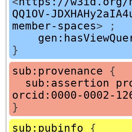
<
https://w3id.org/
QQ1OV-JDXHAHy2aIA4
member-spaces
> ;
gen:hasViewQue
}
sub:provenance
{
sub:assertion
pr
orcid:0000-0002-12
}
sub:pubinfo
{