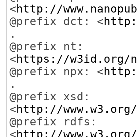
<
http://www.nanopu
@prefix dct: <
http
.
@prefix nt:
<
https://w3id.org/
@prefix npx: <
http
.
@prefix xsd:
<
http://www.w3.org
@prefix rdfs:
<
http://www.w3.org