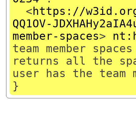
<
https://w3id.or
QQ1OV-JDXHAHy2aIA4
member-spaces
>
nt:
team member spaces
returns all the sp
user has the team 
}