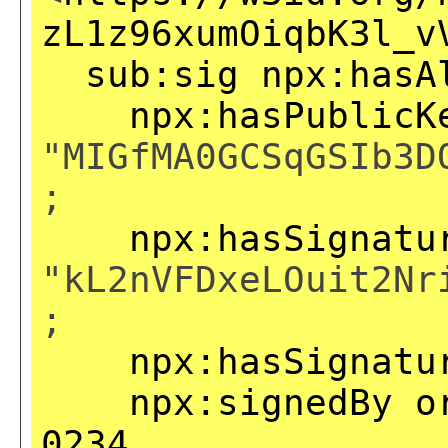
zL1z96xumOiqbK3l_v
sub:sig
npx:hasA
npx:hasPublicK
"MIGfMA0GCSqGSIb3D
;
npx:hasSignatu
"kL2nVFDxeLOuit2Nr
;
npx:hasSignatu
npx:signedBy
o
0234
.