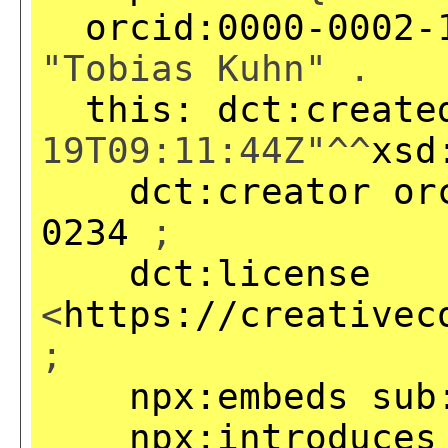
orcid:0000-0002-
"Tobias Kuhn" .
this:
dct:create
19T09:11:44Z"^^
xsd
dct:creator
or
0234
;
dct:license
<
https://creativec
;
npx:embeds
sub
npx:introduces