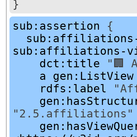
}
sub:assertion
{
sub:affiliations
sub:affiliations-v
dct:title
"🏢 A
a
gen:ListView
rdfs:label
"Aff
gen:hasStructu
"2.5.affiliations"
gen:hasViewQue