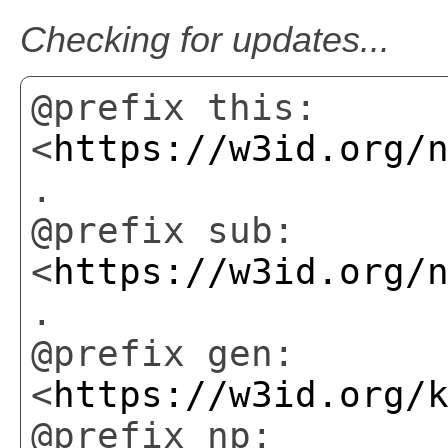
Checking for updates...
@prefix this:
<
https://w3id.org/
.
@prefix sub:
<
https://w3id.org/
.
@prefix gen:
<
https://w3id.org/
@prefix np: