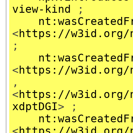
view-kind
;
nt:wasCreatedF
<
https://w3id.org/
;
nt:wasCreatedF
<
https://w3id.org/
,
<
https://w3id.org/
xdptDGI
> ;
nt:wasCreatedF
<
https://w3id.org/