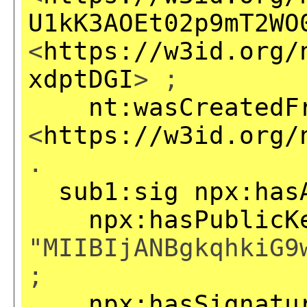
U1kK3AOEt02p9mT2WO
<
https://w3id.org/
xdptDGI
> ;
nt:wasCreatedF
<
https://w3id.org/
.
sub1:sig
npx:has
npx:hasPublicK
"MIIBIjANBgkqhkiG9
;
npx:hasSignatu