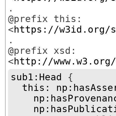
.
@prefix this:
<
https://w3id.org/
.
@prefix xsd:
<
http://www.w3.org
sub1:Head
{
this:
np:hasAsse
np:hasProvenan
np:hasPublicat