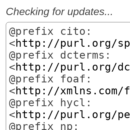
Checking for updates...
@prefix cito:
<
http://purl.org/s
@prefix dcterms:
<
http://purl.org/d
@prefix foaf:
<
http://xmlns.com/
@prefix hycl:
<
http://purl.org/p
@prefix np: