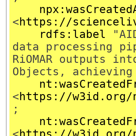
npx:wasCreated
<
https://scienceli
rdfs:label
"AID
data processing pi
RiOMAR outputs int
Objects, achieving
nt:wasCreatedF
<
https://w3id.org/
;
nt:wasCreatedF
<
https://w3id.org/