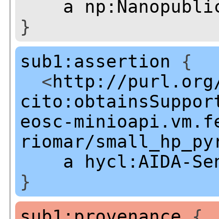
a
np:Nanopubli
}
sub1:assertion
{
<
http://purl.org
cito:obtainsSuppor
eosc-minioapi.vm.f
riomar/small_hp_py
a
hycl:AIDA-Se
}
sub1:provenance
{