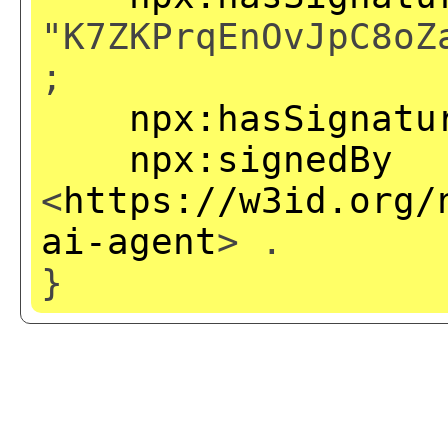
"K7ZKPrqEnOvJpC8oZ
;
npx:hasSignatu
npx:signedBy
<
https://w3id.org/
ai-agent
> .
}