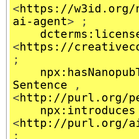
<
https://w3id.org/
ai-agent
> ;
dcterms:licens
<
https://creativec
;
npx:hasNanopub
Sentence
,
<
http://purl.org/p
npx:introduces
<
http://purl.org/a
;