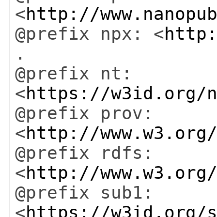
<
http://www.nanopu
@prefix npx: <
http
.
@prefix nt:
<
https://w3id.org/
@prefix prov:
<
http://www.w3.org
@prefix rdfs:
<
http://www.w3.org
@prefix sub1:
<
https://w3id.org/