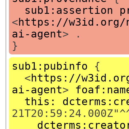
sub1:assertion
p
<
https://w3id.org/
ai-agent
> .
}
sub1:pubinfo
{
<
https://w3id.or
ai-agent
>
foaf:nam
this:
dcterms:cr
21T20:59:24.000Z"^
dcterms:creato