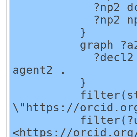
?np2 dct:cr
?np2 np:hasA
}
graph ?a2
?decl2 npx:d
agent2 .
}
filter(strsta
\"https://orcid.or
filter(?u2
<https://orcid.org