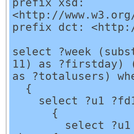
prefix xsd:
<http://www.w3.org
prefix dct: <http:
select ?week (subs
11) as ?firstday) 
as ?totalusers) wh
{
select ?u1 ?fd1 
{
select ?u1 (mi