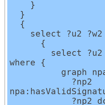
}
}
{
select ?u2 ?w2 
{
select ?u2 (mi
where {
graph npa:g
?np2
npa:hasValidSignat
?np2 dct:cr