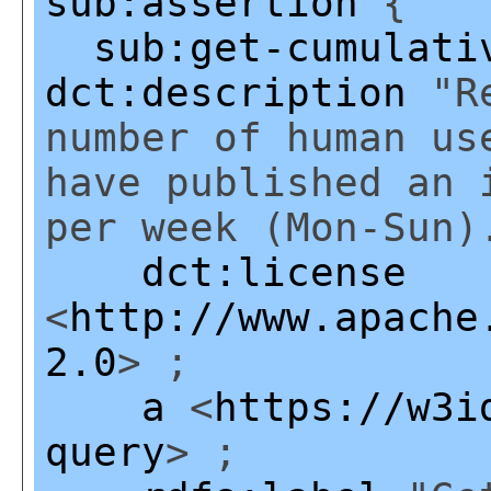
sub:assertion
{
sub:get-cumulati
dct:description
"Re
number of human us
have published an 
per week (Mon-Sun)
dct:license
<
http://www.apache
2.0
> ;
a
<
https://w3i
query
> ;