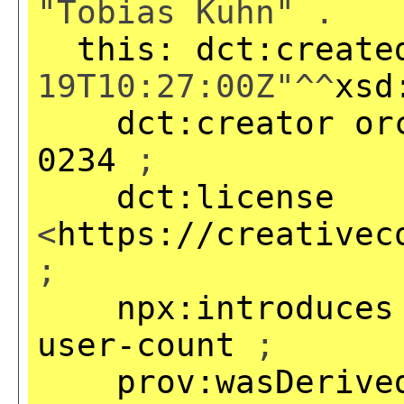
"Tobias Kuhn" .
this:
dct:create
19T10:27:00Z"^^
xsd
dct:creator
or
0234
;
dct:license
<
https://creativec
;
npx:introduces
user-count
;
prov:wasDerive