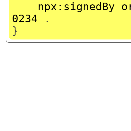
npx:signedBy
o
0234
.
}