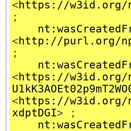
<
https://w3id.org/
;
nt:wasCreatedF
<
http://purl.org/n
;
nt:wasCreatedF
<
https://w3id.org/
U1kK3AOEt02p9mT2WO
<
https://w3id.org/
xdptDGI
> ;
nt:wasCreatedF