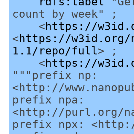
rdfs:label
"Get
count by week" ;
<
https://w3id.
<
https://w3id.org/
1.1/repo/full
> ;
<
https://w3id.
"""prefix np:
<http://www.nanopu
prefix npa:
<http://purl.org/n
prefix npx: <http: