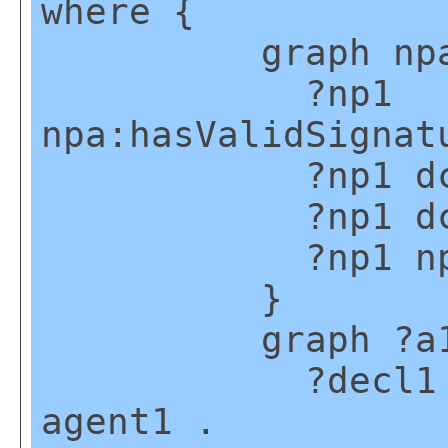
where {
graph npa:g
?np1
npa:hasValidSignat
?np1 dct:cr
?np1 dct:cr
?np1 np:hasA
}
graph ?a1
?decl1 npx:d
agent1 .