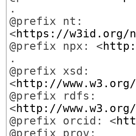
.
@prefix nt:
<
https://w3id.org/
@prefix npx: <
http
.
@prefix xsd:
<
http://www.w3.org
@prefix rdfs:
<
http://www.w3.org
@prefix orcid: <
ht
@prefix prov: