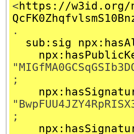
<
https://w3id.org/
QcFK0ZhqfvlsmS10Bn
.
sub:sig
npx:hasA
npx:hasPublicK
"MIGfMA0GCSqGSIb3D
;
npx:hasSignatu
"BwpFUU4JZY4RpRISX
;
npx:hasSignatu