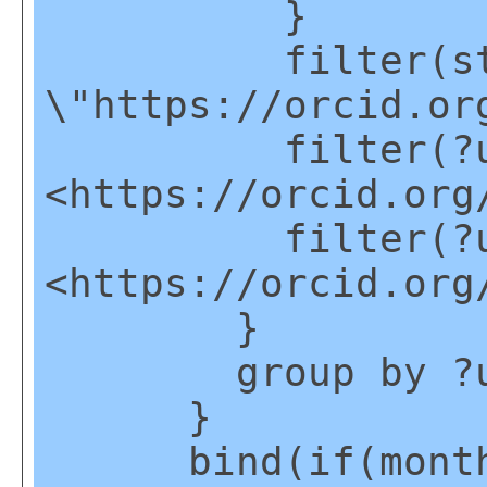
}
filter(strsta
\"https://orcid.or
filter(?u1
<https://orcid.org
filter(?u1
<https://orcid.org
}
group by ?u
}
bind(if(month(?