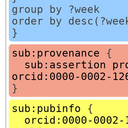
group by ?week
order by desc(?wee
}
sub:provenance
{
sub:assertion
pr
orcid:0000-0002-12
}
sub:pubinfo
{
orcid:0000-0002-