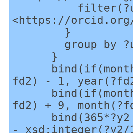
filter(?u2
<https://orcid.org
}
group by ?u
}
bind(if(month(?
fd2) - 1, year(?fd
bind(if(month(?
fd2) + 9, month(?f
bind(365*?y2 + 
- xsd:integer(?y2/