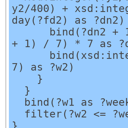
y2/400) + xsd:inte
day(?fd2) as ?dn2)
bind(?dn2 + 1 -
+ 1) / 7) * 7 as ?
bind(xsd:intege
7) as ?w2)
}
}
bind(?w1 as ?wee
filter(?w2 <= ?w
}