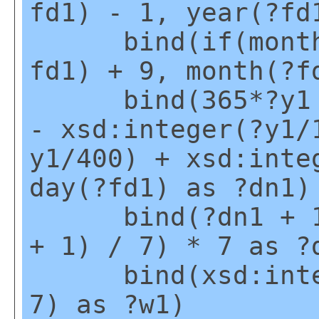
fd1) - 1, year(?fd
bind(if(month(?
fd1) + 9, month(?f
bind(365*?y1 + 
- xsd:integer(?y1/
y1/400) + xsd:inte
day(?fd1) as ?dn1)
bind(?dn1 + 1 -
+ 1) / 7) * 7 as ?
bind(xsd:intege
7) as ?w1)