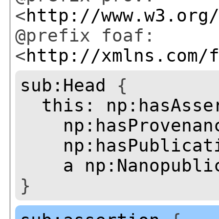
<
http://www.w3.org
@prefix foaf:
<
http://xmlns.com/
sub:Head
{
this:
np:hasAsse
np:hasProvenan
np:hasPublicat
a
np:Nanopubli
}