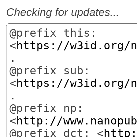
Checking for updates...
@prefix this:
<
https://w3id.org/
.
@prefix sub:
<
https://w3id.org/
.
@prefix np:
<
http://www.nanopu
@prefix dct: <
http