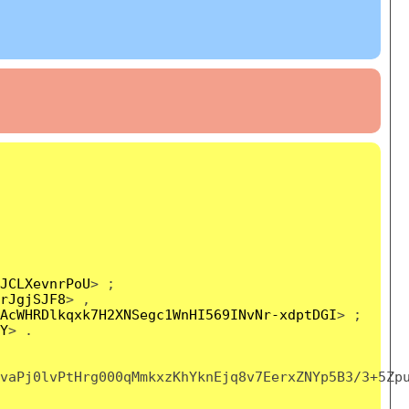
JCLXevnrPoU
> ;
rJgjSJF8
> ,
AcWHRDlkqxk7H2XNSegc1WnHI569INvNr-xdptDGI
> ;
Y
> .
vaPj0lvPtHrg000qMmkxzKhYknEjq8v7EerxZNYp5B3/3+5Zp