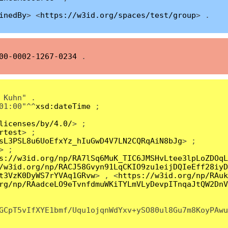
inedBy
> <
https://w3id.org/spaces/test/group
> .
00-0002-1267-0234
.
 Kuhn" .
01:00"^^
xsd:dateTime
;
licenses/by/4.0/
> ;
rtest
> ;
sL3PSL8u6UoEfxYz_hIuGwD4V7LN2CQRqAiN8bJg
> ;
> ;
s://w3id.org/np/RA7lSq6MuK_TIC6JMSHvLtee3lpLoZDOqL
/w3id.org/np/RACJ58Gvyn91LqCKIO9zu1eijDQIeEff28iyD
t3VzK0DyWS7rYVAq1GRvw
> , <
https://w3id.org/np/RAuk
rg/np/RAadceLO9eTvnfdmuWKiTYLmVLyDevpITnqaJtQW2DnV
GCpT5vIfXYE1bmf/Uqu1ojqnWdYxv+ySO80ul8Gu7m8KoyPAwu