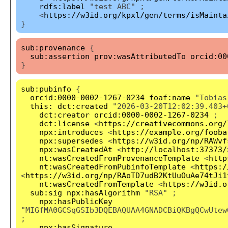
rdfs:label
"test ABC" ;
<
https://w3id.org/kpxl/gen/terms/isMainta
}
sub:provenance
{
sub:assertion
prov:wasAttributedTo
orcid:00
}
sub:pubinfo
{
orcid:0000-0002-1267-0234
foaf:name
"Tobias
this:
dct:created
"2026-03-20T12:02:39.403+
dct:creator
orcid:0000-0002-1267-0234
;
dct:license
<
https://creativecommons.org/
npx:introduces
<
https://example.org/fooba
npx:supersedes
<
https://w3id.org/np/RAWvf
npx:wasCreatedAt
<
http://localhost:37373/
nt:wasCreatedFromProvenanceTemplate
<
http
nt:wasCreatedFromPubinfoTemplate
<
https:/
<
https://w3id.org/np/RAoTD7udB2KtUuOuAe74tJi1
nt:wasCreatedFromTemplate
<
https://w3id.o
sub:sig
npx:hasAlgorithm
"RSA" ;
npx:hasPublicKey
"MIGfMA0GCSqGSIb3DQEBAQUAA4GNADCBiQKBgQCwUtew
;
npx:hasSignature