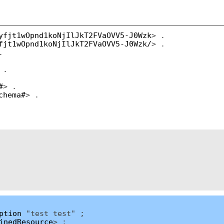
yfjt1wOpnd1koNjIlJkT2FVaOVV5-J0Wzk
> .
fjt1wOpnd1koNjIlJkT2FVaOVV5-J0Wzk/
> .
.
 .
#
> .
chema#
> .
ption
"test test" ;
inedResource
> ;