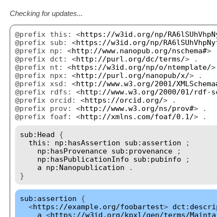
Checking for updates...
@prefix this: <
https://w3id.org/np/RA6lSUhVhpN
@prefix sub: <
https://w3id.org/np/RA6lSUhVhpNy
@prefix np: <
http://www.nanopub.org/nschema#
> 
@prefix dct: <
http://purl.org/dc/terms/
> .
@prefix nt: <
https://w3id.org/np/o/ntemplate/
>
@prefix npx: <
http://purl.org/nanopub/x/
> .
@prefix xsd: <
http://www.w3.org/2001/XMLSchema
@prefix rdfs: <
http://www.w3.org/2000/01/rdf-s
@prefix orcid: <
https://orcid.org/
> .
@prefix prov: <
http://www.w3.org/ns/prov#
> .
@prefix foaf: <
http://xmlns.com/foaf/0.1/
> .
sub:Head
{
this:
np:hasAssertion
sub:assertion
;
np:hasProvenance
sub:provenance
;
np:hasPublicationInfo
sub:pubinfo
;
a
np:Nanopublication
.
}
sub:assertion
{
<
https://example.org/foobartest
>
dct:descri
a
<
https://w3id.org/kpxl/gen/terms/Mainta