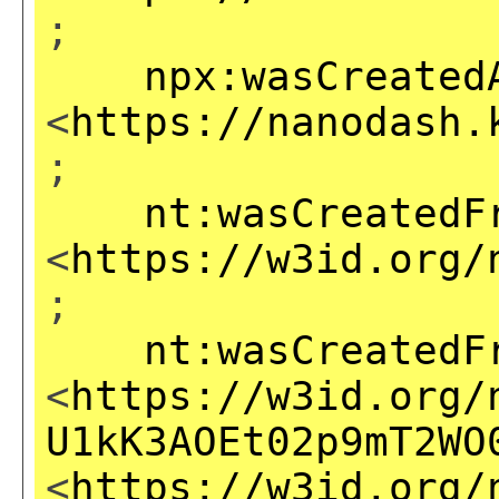
;
npx:wasCreated
<
https://nanodash.
;
nt:wasCreatedF
<
https://w3id.org/
;
nt:wasCreatedF
<
https://w3id.org/
U1kK3AOEt02p9mT2WO
<
https://w3id.org/