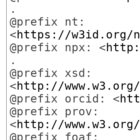
.
@prefix nt:
<
https://w3id.org/
@prefix npx: <
http
.
@prefix xsd:
<
http://www.w3.org
@prefix orcid: <
ht
@prefix prov:
<
http://www.w3.org
@prefix foaf: