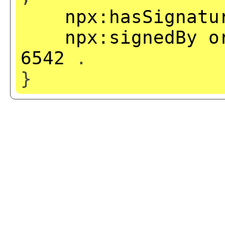
npx:hasSignatu
npx:signedBy
o
6542
.
}