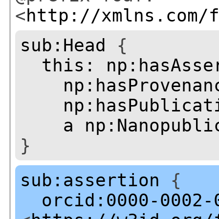
<
http://xmlns.com/
sub:Head
{
this:
np:hasAsse
np:hasProvenan
np:hasPublicat
a
np:Nanopubli
}
sub:assertion
{
orcid:0000-0002-