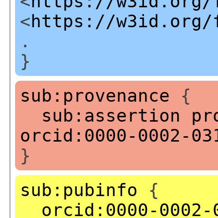
<
https://w3id.org/
<
https://w3id.org/
.
}
sub:provenance
{
sub:assertion
pr
orcid:0000-0002-03
}
sub:pubinfo
{
orcid:0000-0002-