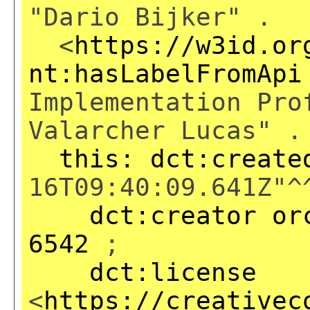
"Dario Bijker" .
<
https://w3id.or
nt:hasLabelFromApi
Implementation Pro
Valarcher Lucas" .
this:
dct:create
16T09:40:09.641Z"^
dct:creator
or
6542
;
dct:license
<
https://creativec