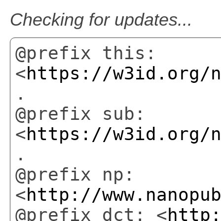
Checking for updates...
@prefix this:
<
https://w3id.org/
.
@prefix sub:
<
https://w3id.org/
.
@prefix np:
<
http://www.nanopu
@prefix dct: <
http