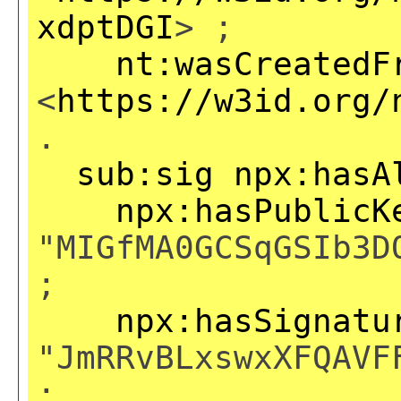
xdptDGI
> ;
nt:wasCreatedF
<
https://w3id.org/
.
sub:sig
npx:hasA
npx:hasPublicK
"MIGfMA0GCSqGSIb3D
;
npx:hasSignatu
"JmRRvBLxswxXFQAVF
;