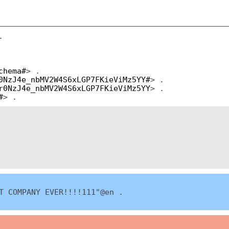
.
chema#
> .
0NzJ4e_nbMV2W4S6xLGP7FKieViMz5YY#
> .
r0NzJ4e_nbMV2W4S6xLGP7FKieViMz5YY
> .
#
> .
T COMPANY EVER!!!!111"@en .