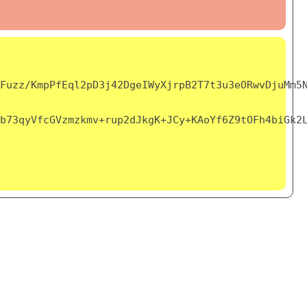
Fuzz/KmpPfEql2pD3j42DgeIWyXjrpB2T7t3u3eORwvDjuMm5
b73qyVfcGVzmzkmv+rup2dJkgK+JCy+KAoYf6Z9tOFh4biGk2