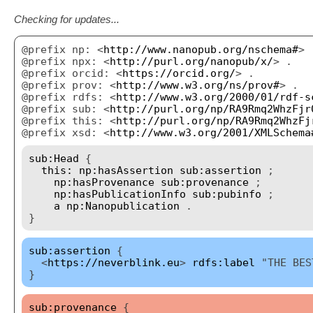
Checking for updates...
@prefix np: <
http://www.nanopub.org/nschema#
> 
@prefix npx: <
http://purl.org/nanopub/x/
> .
@prefix orcid: <
https://orcid.org/
> .
@prefix prov: <
http://www.w3.org/ns/prov#
> .
@prefix rdfs: <
http://www.w3.org/2000/01/rdf-s
@prefix sub: <
http://purl.org/np/RA9Rmq2WhzFjr
@prefix this: <
http://purl.org/np/RA9Rmq2WhzFj
@prefix xsd: <
http://www.w3.org/2001/XMLSchema
sub:Head
{
this:
np:hasAssertion
sub:assertion
;
np:hasProvenance
sub:provenance
;
np:hasPublicationInfo
sub:pubinfo
;
a
np:Nanopublication
.
}
sub:assertion
{
<
https://neverblink.eu
>
rdfs:label
"THE BES
}
sub:provenance
{