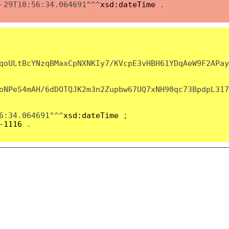
-29T10:56:34.064691"^^
xsd:dateTime
.
qoULtBcYNzqBMaxCpNXNKIy7/KVcpE3vHBH61YDqAeW9F2APay
oNPeS4mAH/6dDOTQJK2m3n2Zupbw67UQ7xNH90qc73BpdpL317
6:34.064691"^^
xsd:dateTime
;
-1116
.