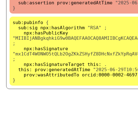
sub:assertion
prov:generatedAtTime
"2025-06
}
sub:pubinfo
{
sub:sig
npx:hasAlgorithm
"RSA" ;
npx:hasPublicKey
"MIIBIjANBgkqhkiG9w0BAQEFAAOCAQ8AMIIBCgKCAQEA
;
npx:hasSignature
"mx1CdT4WONWO5tQLb2OgZKkZSHyfZ8DHcNxfZkYpRqAV
;
npx:hasSignatureTarget
this:
.
this:
prov:generatedAtTime
"2025-06-29T10:5
prov:wasAttributedTo
orcid:0000-0002-4697
}