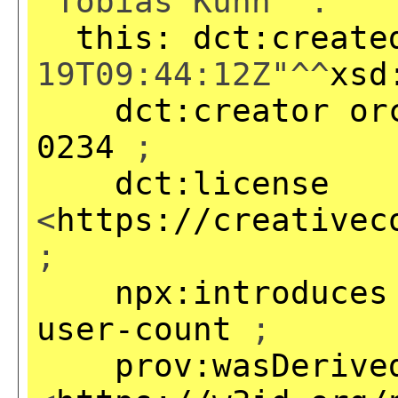
"Tobias Kuhn" .
this:
dct:create
19T09:44:12Z"^^
xsd
dct:creator
or
0234
;
dct:license
<
https://creativec
;
npx:introduces
user-count
;
prov:wasDerive