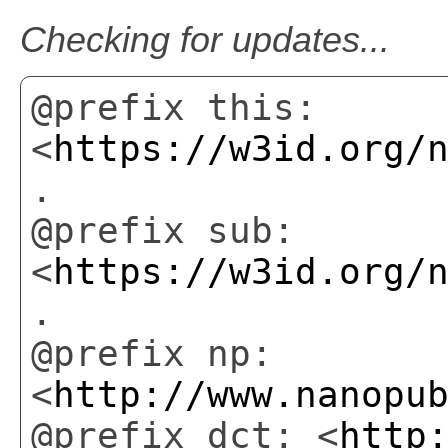
Checking for updates...
@prefix this:
<
https://w3id.org/
.
@prefix sub:
<
https://w3id.org/
.
@prefix np:
<
http://www.nanopu
@prefix dct: <
http