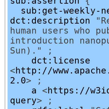
sub:assertion
{
sub:get-weekly-n
dct:description
"Re
human users who pu
introduction nanop
Sun)." ;
dct:license
<
http://www.apache
2.0
> ;
a
<
https://w3i
query
> ;