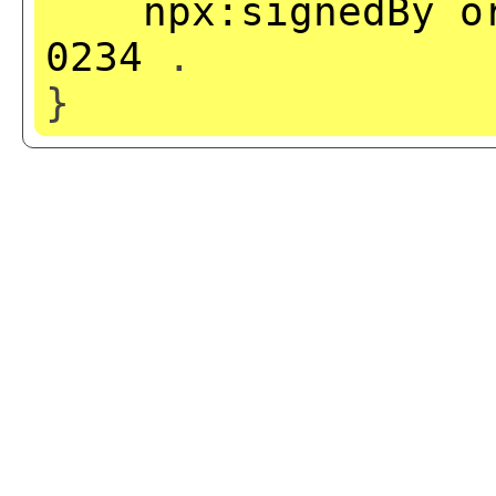
npx:signedBy
o
0234
.
}