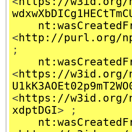
<
https://w3id.org/
wdxwXbDICg1HECtTmC
nt:wasCreatedF
<
http://purl.org/n
;
nt:wasCreatedF
<
https://w3id.org/
U1kK3AOEt02p9mT2WO
<
https://w3id.org/
xdptDGI
> ;
nt:wasCreatedF