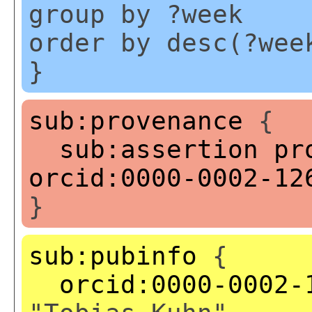
group by ?week
order by desc(?wee
}
sub:provenance
{
sub:assertion
pr
orcid:0000-0002-12
}
sub:pubinfo
{
orcid:0000-0002-