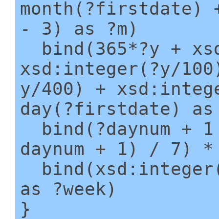
month(?firstdate) 
- 3) as ?m)
bind(365*?y + xsd
xsd:integer(?y/100
y/400) + xsd:integ
day(?firstdate) as
bind(?daynum + 1 
daynum + 1) / 7) *
bind(xsd:integer(
as ?week)
}