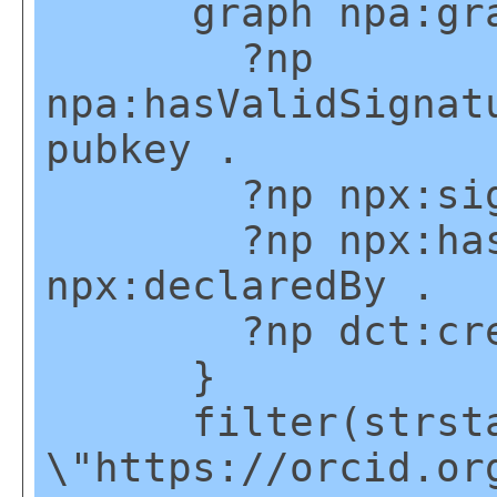
graph npa:gra
?np
npa:hasValidSignat
pubkey .
?np npx:signed
?np npx:hasNa
npx:declaredBy .
?np dct:creat
}
filter(strstart
\"https://orcid.or