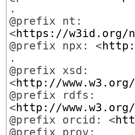
.
@prefix nt:
<
https://w3id.org/
@prefix npx: <
http
.
@prefix xsd:
<
http://www.w3.org
@prefix rdfs:
<
http://www.w3.org
@prefix orcid: <
ht
@prefix prov: