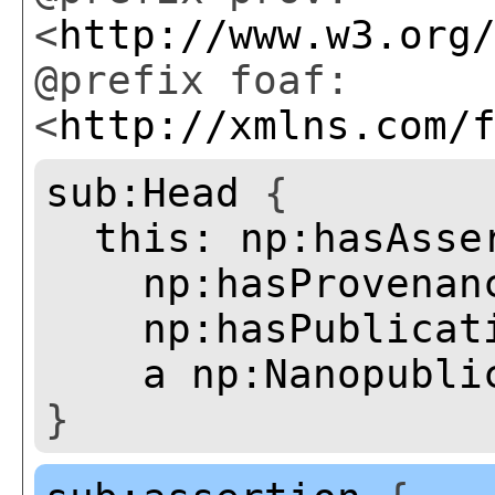
<
http://www.w3.org
@prefix foaf:
<
http://xmlns.com/
sub:Head
{
this:
np:hasAsse
np:hasProvenan
np:hasPublicat
a
np:Nanopubli
}