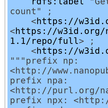
rdfs:label
"Get
count" ;
<
https://w3id.
<
https://w3id.org/
1.1/repo/full
> ;
<
https://w3id.
"""prefix np:
<http://www.nanopu
prefix npa:
<http://purl.org/n
prefix npx: <http: