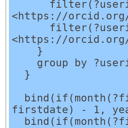
filter(?useri
<https://orcid.org
filter(?useri
<https://orcid.org
}
group by ?user
}
bind(if(month(?fi
firstdate) - 1, ye
bind(if(month(?fi