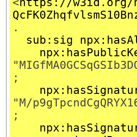
<
https://w3id.org/
QcFK0ZhqfvlsmS10Bn
.
sub:sig
npx:hasA
npx:hasPublicK
"MIGfMA0GCSqGSIb3D
;
npx:hasSignatu
"M/p9gTpcndCgQRYX1
;
npx:hasSignatu