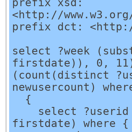
prefix xsd:
<http://www.w3.org
prefix dct: <http:
select ?week (subs
firstdate)), 0, 11
(count(distinct ?u
newusercount) wher
{
select ?userid (
firstdate) where {