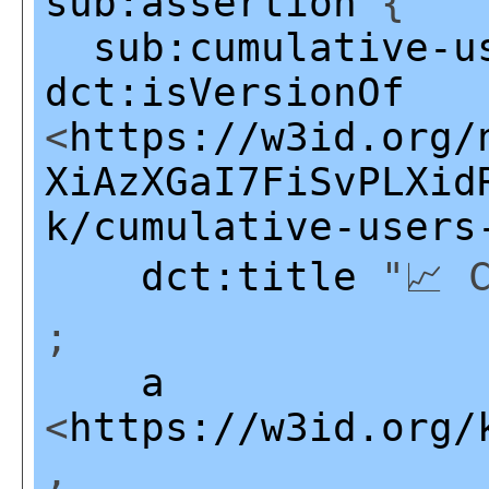
sub:assertion
{
sub:cumulative-u
dct:isVersionOf
<
https://w3id.org/
XiAzXGaI7FiSvPLXid
k/cumulative-users
dct:title
"📈 C
;
a
<
https://w3id.org/
,