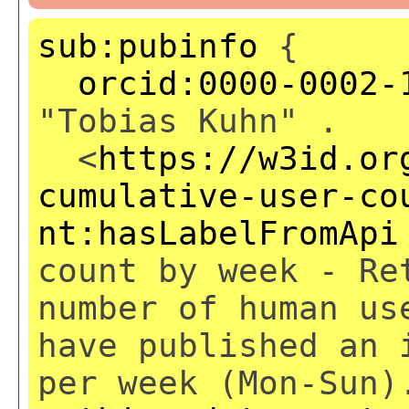
sub:pubinfo
{
orcid:0000-0002-
"Tobias Kuhn" .
<
https://w3id.or
cumulative-user-co
nt:hasLabelFromApi
count by week - Re
number of human us
have published an 
per week (Mon-Sun)