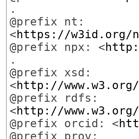
.
@prefix nt:
<
https://w3id.org/
@prefix npx: <
http
.
@prefix xsd:
<
http://www.w3.org
@prefix rdfs:
<
http://www.w3.org
@prefix orcid: <
ht
@prefix prov: