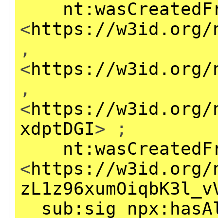
nt:wasCreatedF
<
https://w3id.org/
,
<
https://w3id.org/
,
<
https://w3id.org/
xdptDGI
> ;
nt:wasCreatedF
<
https://w3id.org/
zL1z96xumOiqbK3l_v
sub:sig
npx:hasA