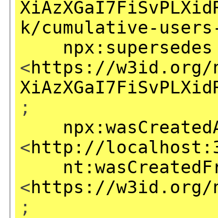
XiAzXGaI7FiSvPLXid
k/cumulative-users
npx:supersedes
<
https://w3id.org/
XiAzXGaI7FiSvPLXid
;
npx:wasCreated
<
http://localhost:
nt:wasCreatedF
<
https://w3id.org/
;