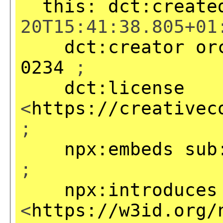
this:
dct:create
20T15:41:38.805+01
dct:creator
or
0234
;
dct:license
<
https://creativec
;
npx:embeds
sub
;
npx:introduces
<
https://w3id.org/