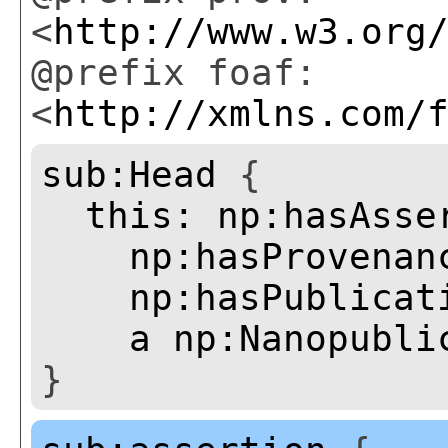
<
http://www.w3.org
@prefix foaf:
<
http://xmlns.com/
sub:Head
{
this:
np:hasAsse
np:hasProvenan
np:hasPublicat
a
np:Nanopubli
}