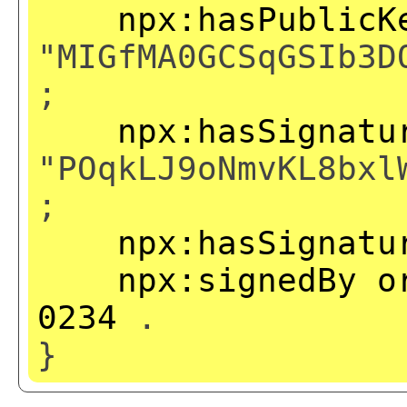
npx:hasPublicK
"MIGfMA0GCSqGSIb3D
;
npx:hasSignatu
"POqkLJ9oNmvKL8bxl
;
npx:hasSignatu
npx:signedBy
o
0234
.
}