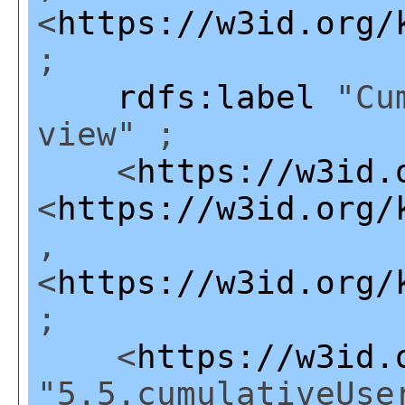
<
https://w3id.org/
;
rdfs:label
"Cum
view" ;
<
https://w3id.
<
https://w3id.org/
,
<
https://w3id.org/
;
<
https://w3id.
"5.5.cumulativeUse