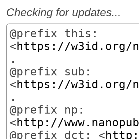
Checking for updates...
@prefix this:
<
https://w3id.org/
.
@prefix sub:
<
https://w3id.org/
.
@prefix np:
<
http://www.nanopu
@prefix dct: <
http