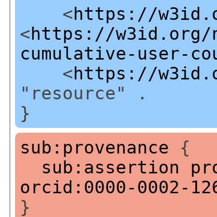
<
https://w3id.
<
https://w3id.org/
cumulative-user-co
<
https://w3id.
"resource" .
}
sub:provenance
{
sub:assertion
pr
orcid:0000-0002-12
}