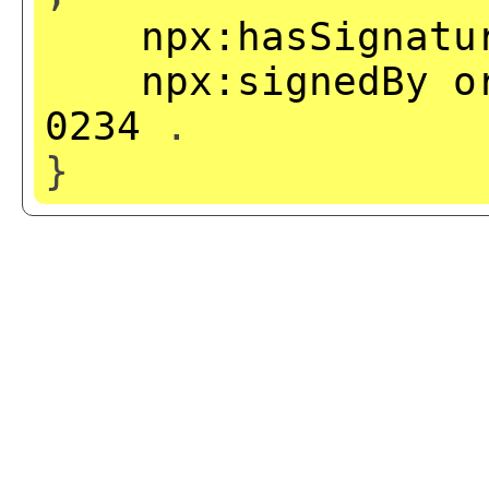
npx:hasSignatu
npx:signedBy
o
0234
.
}