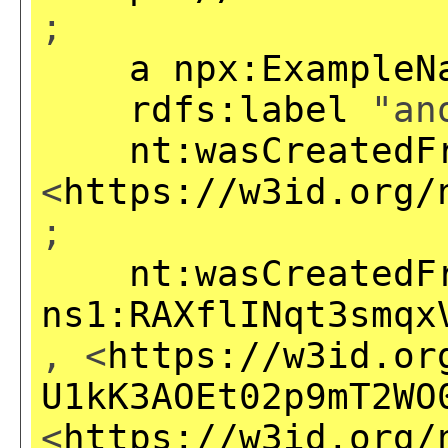
;
a
npx:ExampleN
rdfs:label
"ano
nt:wasCreatedF
<
https://w3id.org/
;
nt:wasCreatedF
ns1:RAXflINqt3smqx
, <
https://w3id.or
U1kK3AOEt02p9mT2WO
<
https://w3id.org/