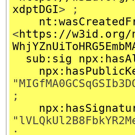
xdptDGI
> ;
nt:wasCreatedF
<
https://w3id.org/
WhjYZnUiToHRG5EmbM
sub:sig
npx:hasA
npx:hasPublicK
"MIGfMA0GCSqGSIb3D
;
npx:hasSignatu
"lVLQkUl2B8FbkYR2M
;