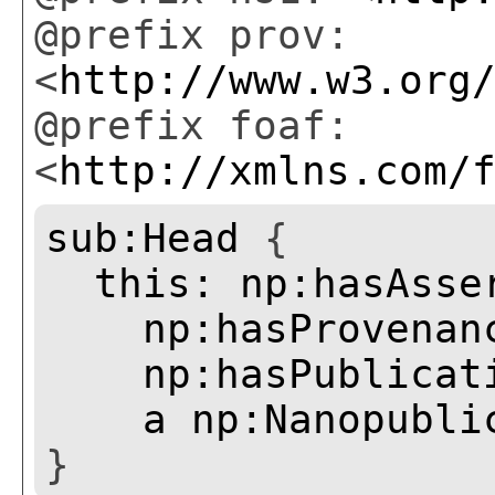
@prefix prov:
<
http://www.w3.org
@prefix foaf:
<
http://xmlns.com/
sub:Head
{
this:
np:hasAsse
np:hasProvenan
np:hasPublicat
a
np:Nanopubli
}