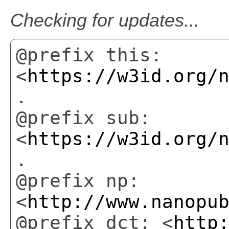
Checking for updates...
@prefix this:
<
https://w3id.org/
.
@prefix sub:
<
https://w3id.org/
.
@prefix np:
<
http://www.nanopu
@prefix dct: <
http