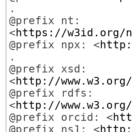
.
@prefix nt:
<
https://w3id.org/
@prefix npx: <
http
.
@prefix xsd:
<
http://www.w3.org
@prefix rdfs:
<
http://www.w3.org
@prefix orcid: <
ht
@prefix ns1: <
http