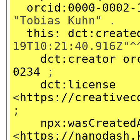
orcid:0000-0002-
"Tobias Kuhn" .
this:
dct:create
19T10:21:40.916Z"^
dct:creator
or
0234
;
dct:license
<
https://creativec
;
npx:wasCreated
<
https://nanodash.