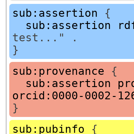
sub:assertion
{
sub:assertion
rd
test..." .
}
sub:provenance
{
sub:assertion
pr
orcid:0000-0002-12
}
sub:pubinfo
{