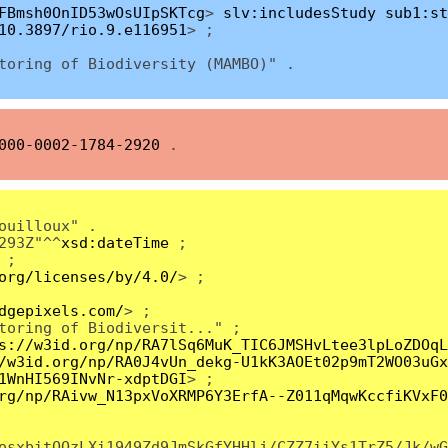
FBmsh0OnID53wOsUIpSKTcg
>
slv:includesStudy
sub1:st
10.3897/rio.9.e116951
> ;
toring of Biоdiversity (MAMBO)" .
000-0002-1784-2920
.
ouilloux" .
293Z"^^
xsd:dateTime
;
;
org/licenses/by/4.0/
> ;
dgepixels.com/
> ;
toring of Biоdiversit..." ;
s://w3id.org/np/RA7lSq6MuK_TIC6JMSHvLtee3lpLoZDOqL
/w3id.org/np/RA0J4vUn_dekg-U1kK3AOEt02p9mT2WO03uGx
1WnHI569INvNr-xdptDGI
> ;
rg/np/RAivw_N13pxVoXRMP6Y3ErfA--Z011qMqwKccfiKVxF0
osxbitQQzLXi1949Zd9JmSkGfYHHlj/CZZ7iiYs1TrZ5/Jk/wG