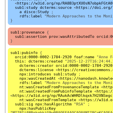
<
https://w3id.org/np/RA8B3ptXUOsN7obpkFGtA0
sub1:study
dcterms:source
<
https://doi.org/
a
disco:Study
;
rdfs:label
"Modern Approaches to the Moni
}
sub1:provenance
{
sub1:assertion
prov:wasAttributedTo
orcid:0
}
sub1:pubinfo
{
orcid:0000-0002-1784-2920
foaf:name
"Anne F
this:
dcterms:created
"2025-12-27T16:24:44.
dcterms:creator
orcid:0000-0002-1784-2920
dcterms:license
<
https://creativecommons.
npx:introduces
sub1:study
;
npx:wasCreatedAt
<
https://nanodash.knowle
rdfs:label
"Modern Approaches to the Moni
nt:wasCreatedFromProvenanceTemplate
<
http
nt:wasCreatedFromPubinfoTemplate
<
https:/
<
https://w3id.org/np/RAukAcWHRDlkqxk7H2XNSegc
nt:wasCreatedFromTemplate
<
https://w3id.o
sub1:sig
npx:hasAlgorithm
"RSA" ;
npx:hasPublicKey
"MIIBIjANBgkqhkiG9w0BAQEFAAOCAQ8AMIIBCgKCAQEA