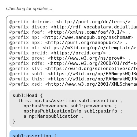
Checking for updates...
@prefix dcterms: <
http://purl.org/dc/terms/
> .
@prefix disco: <
http://rdf-vocabulary.ddiallia
@prefix foaf: <
http://xmlns.com/foaf/0.1/
> .
@prefix np: <
http://www.nanopub.org/nschema#
> 
@prefix npx: <
http://purl.org/nanopub/x/
> .
@prefix nt: <
https://w3id.org/np/o/ntemplate/
>
@prefix orcid: <
https://orcid.org/
> .
@prefix prov: <
http://www.w3.org/ns/prov#
> .
@prefix rdfs: <
http://www.w3.org/2000/01/rdf-s
@prefix slv: <
https://w3id.org/sciencelive/o/t
@prefix sub1: <
https://w3id.org/np/RANmrykWQJR
@prefix this: <
https://w3id.org/np/RANmrykWQJR
@prefix xsd: <
http://www.w3.org/2001/XMLSchema
sub1:Head
{
this:
np:hasAssertion
sub1:assertion
;
np:hasProvenance
sub1:provenance
;
np:hasPublicationInfo
sub1:pubinfo
;
a
np:Nanopublication
.
}
sub1:assertion
{