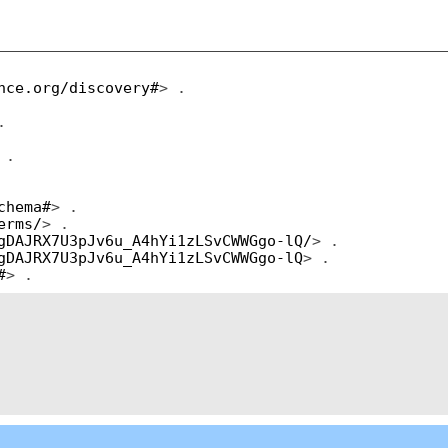
nce.org/discovery#
> .
.
 .
chema#
> .
erms/
> .
gDAJRX7U3pJv6u_A4hYi1zLSvCWWGgo-lQ/
> .
gDAJRX7U3pJv6u_A4hYi1zLSvCWWGgo-lQ
> .
#
> .