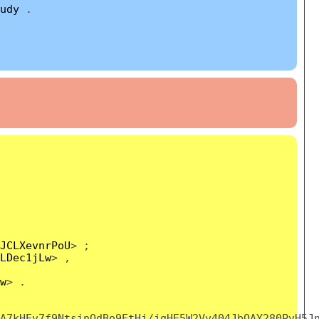
udy
.
JCLXevnrPoU
> ;
LDec1jLw
> ,
w
> .
A7kHEv7f9NtsinOdBo9EtHj/jgHE5W2Vv404JbOAY280PvH5J