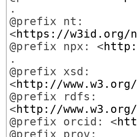
.
@prefix nt:
<
https://w3id.org/
@prefix npx: <
http
.
@prefix xsd:
<
http://www.w3.org
@prefix rdfs:
<
http://www.w3.org
@prefix orcid: <
ht
@prefix prov: