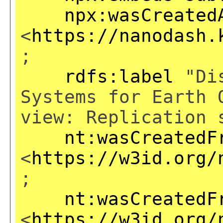
npx:wasCreated
<
https://nanodash.
;
rdfs:label
"Dis
Systems for Earth 
view: Replication 
nt:wasCreatedF
<
https://w3id.org/
;
nt:wasCreatedF
<
https://w3id.org/