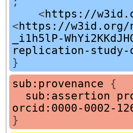
;
<
https://w3id.
<
https://w3id.org/
_i1h5lP-WhYi2KKdJH
replication-study-
}
sub:provenance
{
sub:assertion
pr
orcid:0000-0002-12
}