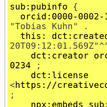
sub:pubinfo
{
orcid:0000-0002-
"Tobias Kuhn" .
this:
dct:create
20T09:12:01.569Z"^
dct:creator
or
0234
;
dct:license
<
https://creativec
;
npx:embeds
sub