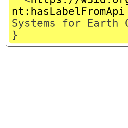
nt:hasLabelFromApi
Systems for Earth 
}