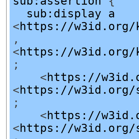
sub:assertion
{
sub:display
a
<
https://w3id.org/
,
<
https://w3id.org/
;
<
https://w3id.
<
https://w3id.org/
;
<
https://w3id.
<
https://w3id.org/