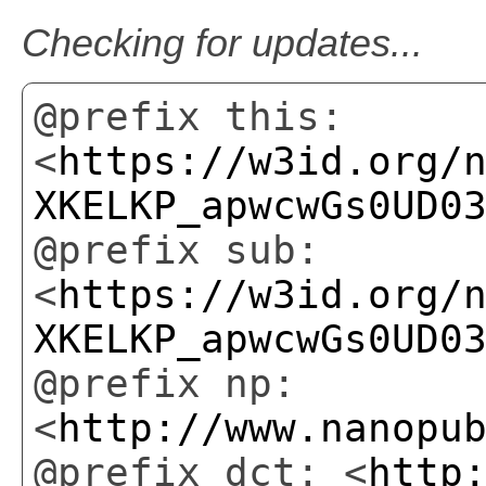
Checking for updates...
@prefix this:
<
https://w3id.org/
XKELKP_apwcwGs0UD0
@prefix sub:
<
https://w3id.org/
XKELKP_apwcwGs0UD0
@prefix np:
<
http://www.nanopu
@prefix dct: <
http