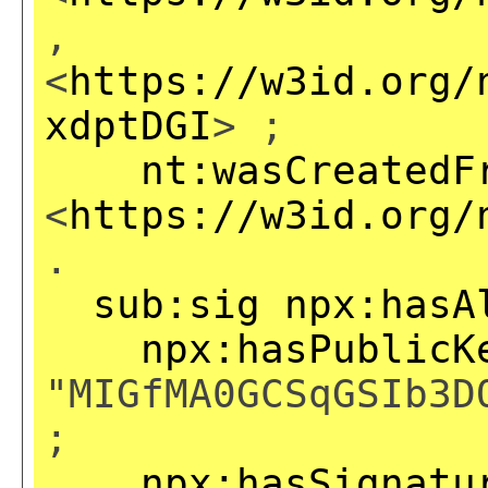
,
<
https://w3id.org/
xdptDGI
> ;
nt:wasCreatedF
<
https://w3id.org/
.
sub:sig
npx:hasA
npx:hasPublicK
"MIGfMA0GCSqGSIb3D
;
npx:hasSignatu