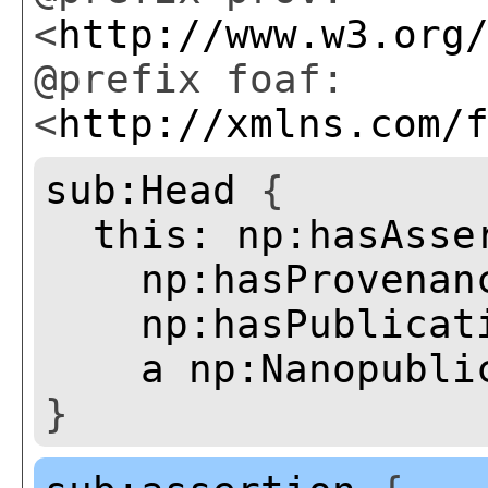
<
http://www.w3.org
@prefix foaf:
<
http://xmlns.com/
sub:Head
{
this:
np:hasAsse
np:hasProvenan
np:hasPublicat
a
np:Nanopubli
}