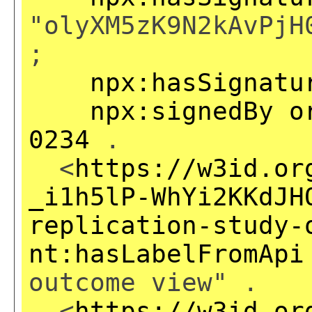
"olyXM5zK9N2kAvPjH
;
npx:hasSignatu
npx:signedBy
o
0234
.
<
https://w3id.or
_i1h5lP-WhYi2KKdJH
replication-study-
nt:hasLabelFromApi
outcome view" .
<
https://w3id.or