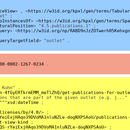
ceView
> , <
https://w3id.org/kpxl/gen/terms/Tabular
et" ;
oInstancesOf
> <
https://w3id.org/kpxl/gen/terms/Spa
turalPosition
> "4.5.publications.1" ;
uery
> <
https://w3id.org/np/RABD9nJzZOTwerh05Kehxgn
ueryTargetField
> "outlet" .
00-0002-1267-0234
.
 Kuhn" .
n-4fGyERTkrmEMM_meTlZhQ/get-publications-for-outle
ons that are part of the given outlet (e.g. j..." 
"^^
xsd:dateTime
;
licenses/by/4.0/
> ;
YeiExjHAqo39DVoMA1nluNZLe-dogNXPSAoU/publications-
t-view-kind
;
QS-rYeiExjHAqo39DVoMA1nluNZLe-dogNXPSAoU
> ;