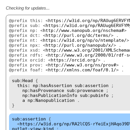
Checking for updates...
@prefix this: <
https://w3id.org/np/RAUug6ERVFY
@prefix sub: <
https://w3id.org/np/RAUug6ERVFYM
@prefix np: <
http://www.nanopub.org/nschema#
> 
@prefix dct: <
http://purl.org/dc/terms/
> .
@prefix nt: <
https://w3id.org/np/o/ntemplate/
>
@prefix npx: <
http://purl.org/nanopub/x/
> .
@prefix xsd: <
http://www.w3.org/2001/XMLSchema
@prefix rdfs: <
http://www.w3.org/2000/01/rdf-s
@prefix orcid: <
https://orcid.org/
> .
@prefix prov: <
http://www.w3.org/ns/prov#
> .
@prefix foaf: <
http://xmlns.com/foaf/0.1/
> .
sub:Head
{
this:
np:hasAssertion
sub:assertion
;
np:hasProvenance
sub:provenance
;
np:hasPublicationInfo
sub:pubinfo
;
a
np:Nanopublication
.
}
sub:assertion
{
<
https://w3id.org/np/RA2lCQS-rYeiExjHAqo39D
outlet-view-kind
;