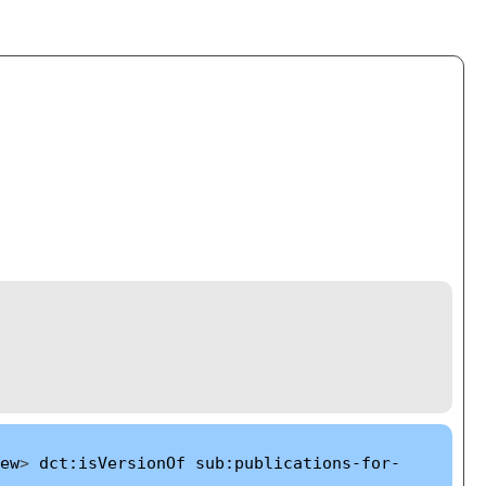
ew
>
dct:isVersionOf
sub:publications-for-