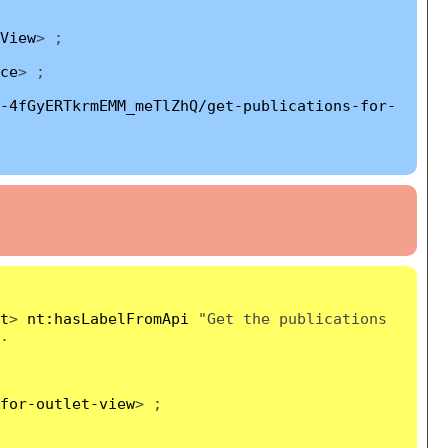
View
> ;
ce
> ;
-4fGyERTkrmEMM_meTlZhQ/get-publications-for-
t
>
nt:hasLabelFromApi
"Get the publications
.
for-outlet-view
> ;