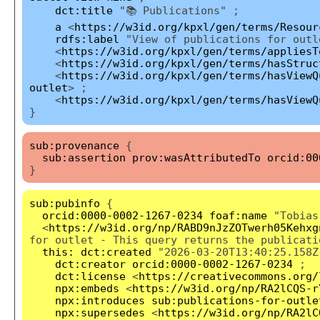
dct:title
"📚 Publications" ;
a
<
https://w3id.org/kpxl/gen/terms/Resour
rdfs:label
"View of publications for outl
<
https://w3id.org/kpxl/gen/terms/appliesT
<
https://w3id.org/kpxl/gen/terms/hasStruc
<
https://w3id.org/kpxl/gen/terms/hasViewQ
outlet
> ;
<
https://w3id.org/kpxl/gen/terms/hasViewQ
}
sub:provenance
{
sub:assertion
prov:wasAttributedTo
orcid:00
}
sub:pubinfo
{
orcid:0000-0002-1267-0234
foaf:name
"Tobias
<
https://w3id.org/np/RABD9nJzZOTwerh05Kehxg
for outlet - This query returns the publicati
this:
dct:created
"2026-03-20T13:40:25.158Z
dct:creator
orcid:0000-0002-1267-0234
;
dct:license
<
https://creativecommons.org/
npx:embeds
<
https://w3id.org/np/RA2lCQS-r
npx:introduces
sub:publications-for-outle
npx:supersedes
<
https://w3id.org/np/RA2lC