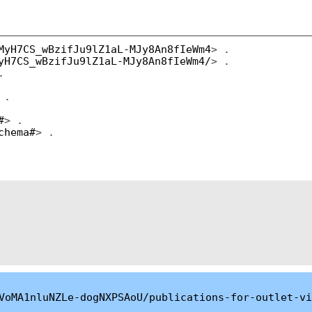
MyH7CS_wBzifJu9lZ1aL-MJy8An8fIeWm4
> .
yH7CS_wBzifJu9lZ1aL-MJy8An8fIeWm4/
> .
.
 .
#
> .
chema#
> .
VoMA1nluNZLe-dogNXPSAoU/publications-for-outlet-vi