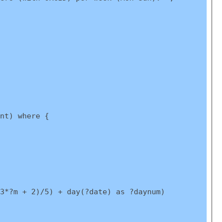
nt) where {
3*?m + 2)/5) + day(?date) as ?daynum)