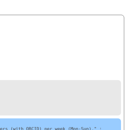
ers (with ORCID) per week (Mon-Sun)." ;