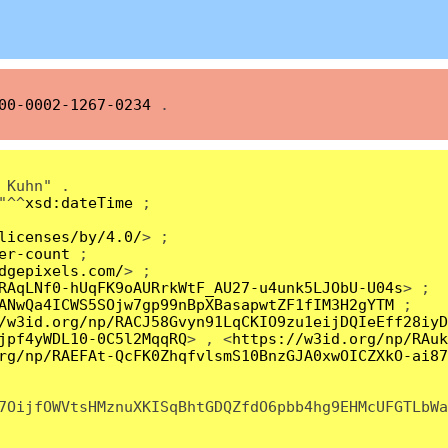
00-0002-1267-0234
.
 Kuhn" .
"^^
xsd:dateTime
;
licenses/by/4.0/
> ;
er-count
;
dgepixels.com/
> ;
RAqLNf0-hUqFK9oAURrkWtF_AU27-u4unk5LJObU-U04s
> ;
ANwQa4ICWS5SOjw7gp99nBpXBasapwtZF1fIM3H2gYTM
;
/w3id.org/np/RACJ58Gvyn91LqCKIO9zu1eijDQIeEff28iyD
jpf4yWDL10-0C5l2MqqRQ
> , <
https://w3id.org/np/RAuk
rg/np/RAEFAt-QcFK0ZhqfvlsmS10BnzGJA0xwOICZXkO-ai87
7OijfOWVtsHMznuXKISqBhtGDQZfdO6pbb4hg9EHMcUFGTLbWa