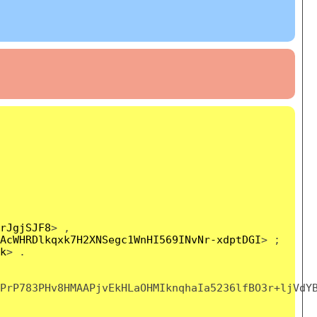
rJgjSJF8
> ,
AcWHRDlkqxk7H2XNSegc1WnHI569INvNr-xdptDGI
> ;
k
> .
PrP783PHv8HMAAPjvEkHLaOHMIknqhaIa5236lfBO3r+ljVdY