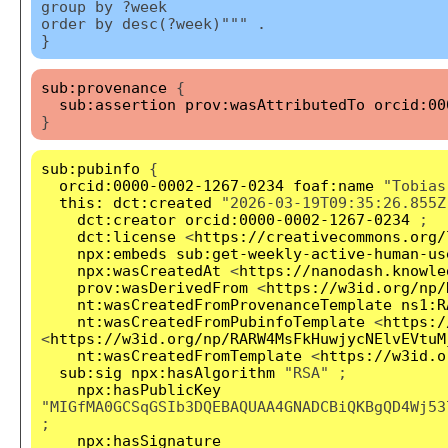
group by ?week
order by desc(?week)""" .
}
sub:provenance
{
sub:assertion
prov:wasAttributedTo
orcid:00
}
sub:pubinfo
{
orcid:0000-0002-1267-0234
foaf:name
"Tobias
this:
dct:created
"2026-03-19T09:35:26.855Z
dct:creator
orcid:0000-0002-1267-0234
;
dct:license
<
https://creativecommons.org/
npx:embeds
sub:get-weekly-active-human-us
npx:wasCreatedAt
<
https://nanodash.knowle
prov:wasDerivedFrom
<
https://w3id.org/np/
nt:wasCreatedFromProvenanceTemplate
ns1:R
nt:wasCreatedFromPubinfoTemplate
<
https:/
<
https://w3id.org/np/RARW4MsFkHuwjycNElvEVtuM
nt:wasCreatedFromTemplate
<
https://w3id.o
sub:sig
npx:hasAlgorithm
"RSA" ;
npx:hasPublicKey
"MIGfMA0GCSqGSIb3DQEBAQUAA4GNADCBiQKBgQD4Wj53
;
npx:hasSignature