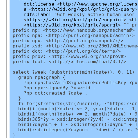
dct:license
<
http://www.apache.org/licens
a
<
https://w3id.org/kpxl/grlc/grlc-query
>
rdfs:label
"Get weekly active human user 
<
https://w3id.org/kpxl/grlc/endpoint
> <
ht
<
https://w3id.org/kpxl/grlc/sparql
> """pr
prefix np: <http://www.nanopub.org/nschema#>
prefix npa: <http://purl.org/nanopub/admin/>
prefix npx: <http://purl.org/nanopub/x/>
prefix xsd: <http://www.w3.org/2001/XMLSchema
prefix dct: <http://purl.org/dc/terms/>
prefix prov: <http://www.w3.org/ns/prov#>
prefix foaf: <http://xmlns.com/foaf/0.1/>
select ?week (substr(str(min(?date)), 0, 11) 
graph npa:graph {
?np npa:hasValidSignatureForPublicKey ?pu
?np npx:signedBy ?userid .
?np dct:created ?date .
}
filter(strstarts(str(?userid), \"https://or
bind(if(month(?date) <= 2, year(?date) - 1,
bind(if(month(?date) <= 2, month(?date) + 9
bind(365*?y + xsd:integer(?y/4) - xsd:intege
bind(?daynum + 1 - xsd:integer((?daynum + 1
bind(xsd:integer((?daynum - ?dow) / 7) as ?
}