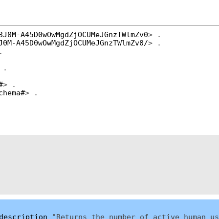
3J0M-A45D0wOwMgdZjOCUMeJGnzTWlmZv0
> .
J0M-A45D0wOwMgdZjOCUMeJGnzTWlmZv0/
> .
.
 .
#
> .
chema#
> .
description
"Returns the number of active human us