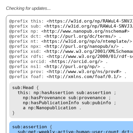
Checking for updates...
@prefix this: <
https://w3id.org/np/RAWuL4-SNVJ
@prefix sub: <
https://w3id.org/np/RAWuL4-SNVJ3
@prefix np: <
http://www.nanopub.org/nschema#
> 
@prefix dct: <
http://purl.org/dc/terms/
> .
@prefix nt: <
https://w3id.org/np/o/ntemplate/
>
@prefix npx: <
http://purl.org/nanopub/x/
> .
@prefix xsd: <
http://www.w3.org/2001/XMLSchema
@prefix rdfs: <
http://www.w3.org/2000/01/rdf-s
@prefix orcid: <
https://orcid.org/
> .
@prefix ns1: <
http://purl.org/np/
> .
@prefix prov: <
http://www.w3.org/ns/prov#
> .
@prefix foaf: <
http://xmlns.com/foaf/0.1/
> .
sub:Head
{
this:
np:hasAssertion
sub:assertion
;
np:hasProvenance
sub:provenance
;
np:hasPublicationInfo
sub:pubinfo
;
a
np:Nanopublication
.
}
sub:assertion
{
sub:get-weekly-active-human-user-count
dct: