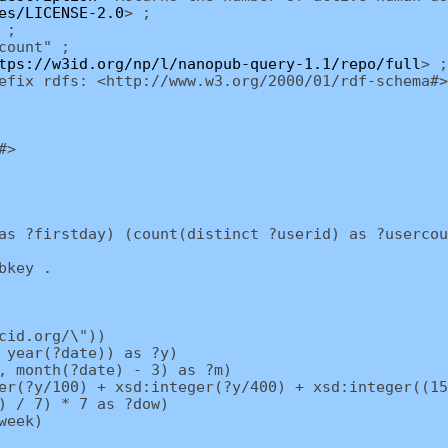
es/LICENSE-2.0
> ;
 ;
count" ;
tps://w3id.org/np/l/nanopub-query-1.1/repo/full
> ;
efix rdfs: <http://www.w3.org/2000/01/rdf-schema#>
#>
as ?firstday) (count(distinct ?userid) as ?usercou
bkey .
cid.org/\"))
 year(?date)) as ?y)
, month(?date) - 3) as ?m)
r(?y/100) + xsd:integer(?y/400) + xsd:integer((15
) / 7) * 7 as ?dow)
week)