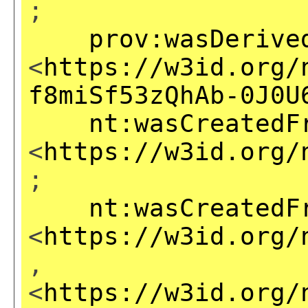
;
prov:wasDerive
<
https://w3id.org/
f8miSf53zQhAb-0J0U
nt:wasCreatedF
<
https://w3id.org/
;
nt:wasCreatedF
<
https://w3id.org/
,
<
https://w3id.org/