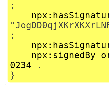
;
npx:hasSignatu
"JogDD0qjXKrXKXrLN
;
npx:hasSignatu
npx:signedBy
o
0234
.
}