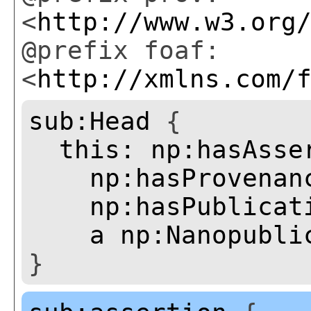
<
http://www.w3.org
@prefix foaf:
<
http://xmlns.com/
sub:Head
{
this:
np:hasAsse
np:hasProvenan
np:hasPublicat
a
np:Nanopubli
}