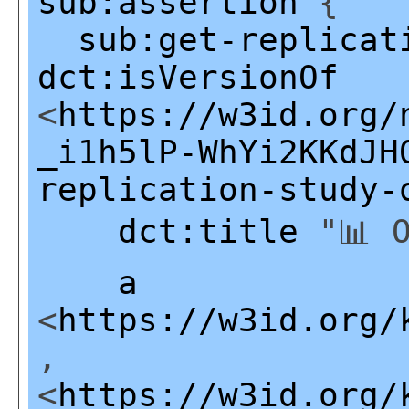
sub:assertion
{
sub:get-replicat
dct:isVersionOf
<
https://w3id.org/
_i1h5lP-WhYi2KKdJH
replication-study-
dct:title
"📊 O
a
<
https://w3id.org/
,
<
https://w3id.org/