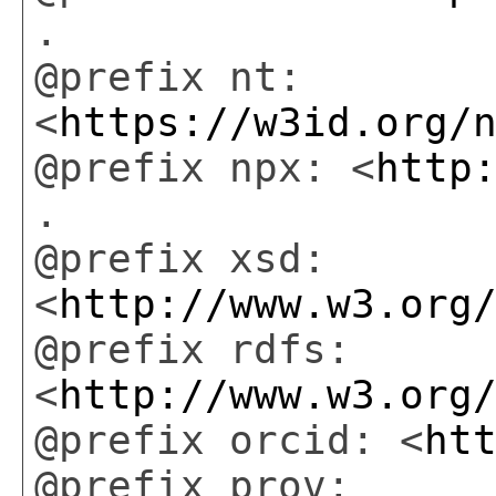
.
@prefix nt:
<
https://w3id.org/
@prefix npx: <
http
.
@prefix xsd:
<
http://www.w3.org
@prefix rdfs:
<
http://www.w3.org
@prefix orcid: <
ht
@prefix prov: