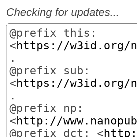
Checking for updates...
@prefix this:
<
https://w3id.org/
.
@prefix sub:
<
https://w3id.org/
.
@prefix np:
<
http://www.nanopu
@prefix dct: <
http