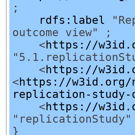
;
rdfs:label
"Rep
outcome view" ;
<
https://w3id.
"5.1.replicationSt
<
https://w3id.
<
https://w3id.org/
replication-study-
<
https://w3id.
"replicationStudy"
}