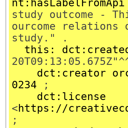
nt:hasLabelFromApi
study outcome - Th
ourcome relations 
study." .
this:
dct:create
20T09:13:05.675Z"^
dct:creator
or
0234
;
dct:license
<
https://creativec
;