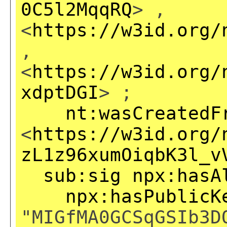
0C5l2MqqRQ
> ,
<
https://w3id.org/
,
<
https://w3id.org/
xdptDGI
> ;
nt:wasCreatedF
<
https://w3id.org/
zL1z96xumOiqbK3l_v
sub:sig
npx:hasA
npx:hasPublicK
"MIGfMA0GCSqGSIb3D