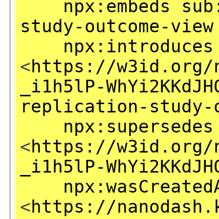
npx:embeds
sub
study-outcome-view
npx:introduces
<
https://w3id.org/
_i1h5lP-WhYi2KKdJH
replication-study-
npx:supersedes
<
https://w3id.org/
_i1h5lP-WhYi2KKdJH
npx:wasCreated
<
https://nanodash.