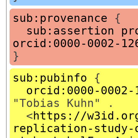
sub:provenance
{
sub:assertion
pr
orcid:0000-0002-12
}
sub:pubinfo
{
orcid:0000-0002-
"Tobias Kuhn" .
<
https://w3id.or
replication-study-