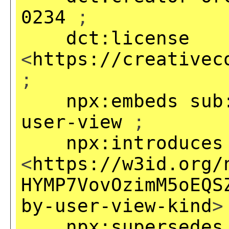
0234
;
dct:license
<
https://creativec
;
npx:embeds
sub
user-view
;
npx:introduces
<
https://w3id.org/
HYMP7VovOzimM5oEQS
by-user-view-kind
>
npx:supersedes