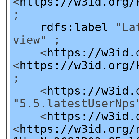
<
https://w3id.org/
;
rdfs:label
"Lat
view" ;
<
https://w3id.
<
https://w3id.org/
;
<
https://w3id.
"5.5.latestUserNps
<
https://w3id.
<
https://w3id.org/