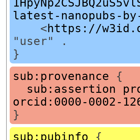
1HpyNp2CSJBQ2uS5vl
latest-nanopubs-by
<
https://w3id.
"user" .
}
sub:provenance
{
sub:assertion
pr
orcid:0000-0002-12
}
sub:pubinfo
{