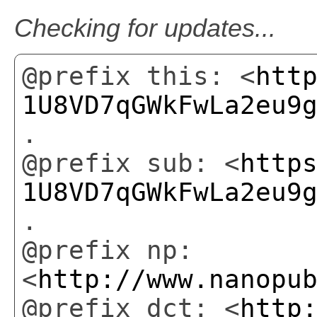
Checking for updates...
@prefix this: <
htt
1U8VD7qGWkFwLa2eu9
.
@prefix sub: <
http
1U8VD7qGWkFwLa2eu9
.
@prefix np:
<
http://www.nanopu
@prefix dct: <
http