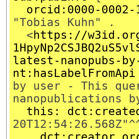
orcid:0000-0002-
"Tobias Kuhn" .
<
https://w3id.or
1HpyNp2CSJBQ2uS5vl
latest-nanopubs-by
nt:hasLabelFromApi
by user - This que
nanopublications b
this:
dct:create
20T12:54:26.568Z"^
dct:creator
or