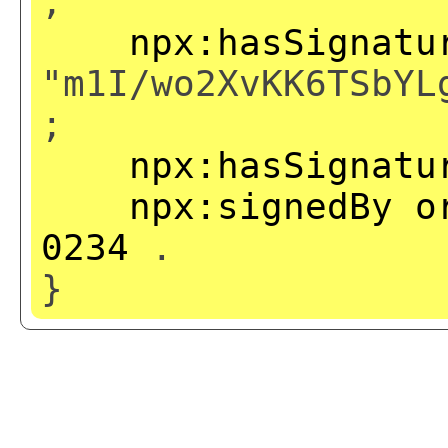
;
npx:hasSignatu
"m1I/wo2XvKK6TSbYL
;
npx:hasSignatu
npx:signedBy
o
0234
.
}