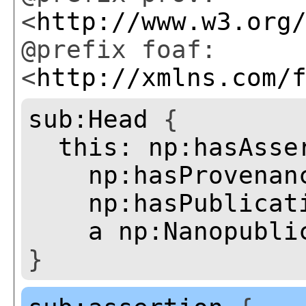
<
http://www.w3.org
@prefix foaf:
<
http://xmlns.com/
sub:Head
{
this:
np:hasAsse
np:hasProvenan
np:hasPublicat
a
np:Nanopubli
}