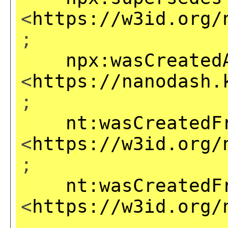
<
https://w3id.org/
;
npx:wasCreated
<
https://nanodash.
;
nt:wasCreatedF
<
https://w3id.org/
;
nt:wasCreatedF
<
https://w3id.org/
,