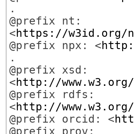
.
@prefix nt:
<
https://w3id.org/
@prefix npx: <
http
.
@prefix xsd:
<
http://www.w3.org
@prefix rdfs:
<
http://www.w3.org
@prefix orcid: <
ht
@prefix prov: