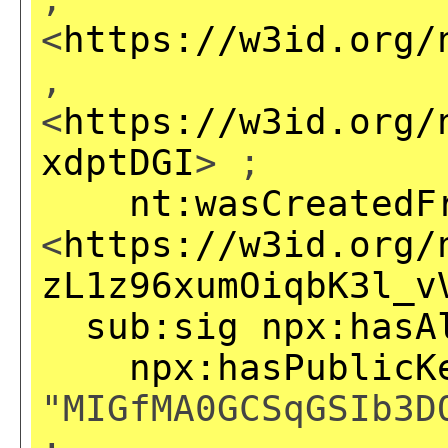
<
https://w3id.org/
,
<
https://w3id.org/
xdptDGI
> ;
nt:wasCreatedF
<
https://w3id.org/
zL1z96xumOiqbK3l_v
sub:sig
npx:hasA
npx:hasPublicK
"MIGfMA0GCSqGSIb3D