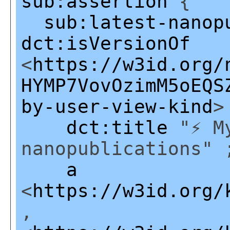
sub:assertion
{
sub:latest-nanop
dct:isVersionOf
<
https://w3id.org/
HYMP7VovOzimM5oEQS
by-user-view-kind
>
dct:title
"⚡ My
nanopublications" 
a
<
https://w3id.org/
,