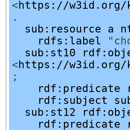
<
https://w3id.org/
.
sub:resource
a
n
rdfs:label
"cho
sub:st10
rdf:obj
<
https://w3id.org/
;
rdf:predicate
rdf:subject
su
sub:st12
rdf:obj
rdf:predicate