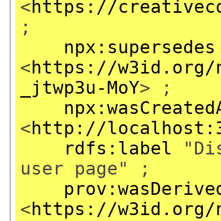
<
https://creativec
;
npx:supersedes
<
https://w3id.org/
_jtwp3u-MoY
> ;
npx:wasCreated
<
http://localhost:
rdfs:label
"Dis
user page" ;
prov:wasDerive
<
https://w3id.org/