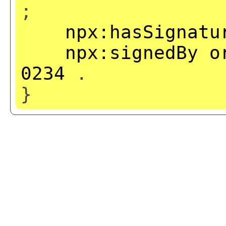
;
npx:hasSignatu
npx:signedBy
o
0234
.
}