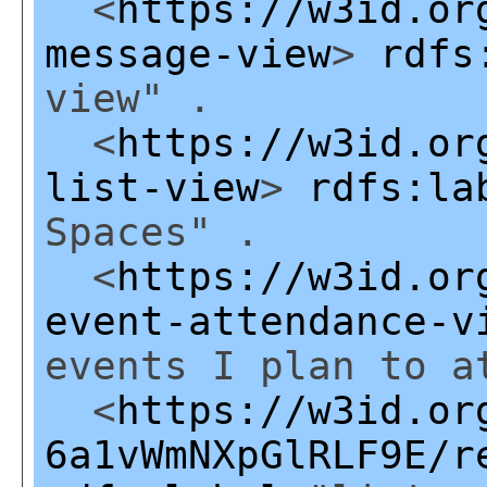
<
https://w3id.or
message-view
>
rdfs
view" .
<
https://w3id.or
list-view
>
rdfs:la
Spaces" .
<
https://w3id.or
event-attendance-v
events I plan to a
<
https://w3id.or
6a1vWmNXpGlRLF9E/r