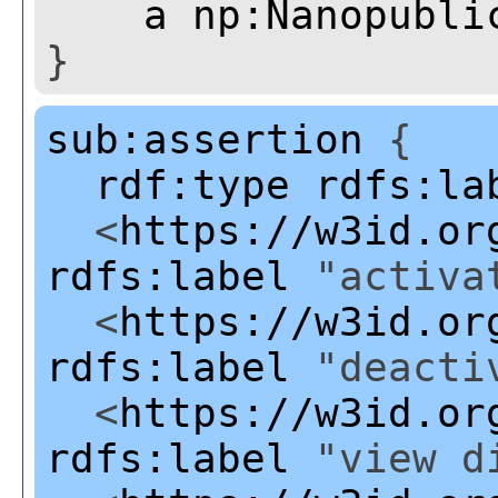
a
np:Nanopubli
}
sub:assertion
{
rdf:type
rdfs:la
<
https://w3id.or
rdfs:label
"activat
<
https://w3id.or
rdfs:label
"deactiv
<
https://w3id.or
rdfs:label
"view di