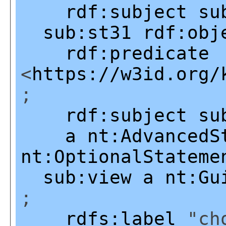
rdf:subject
su
sub:st31
rdf:obj
rdf:predicate
<
https://w3id.org/
;
rdf:subject
su
a
nt:AdvancedS
nt:OptionalStateme
sub:view
a
nt:Gu
;
rdfs:label
"cho