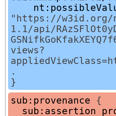
nt:possibleVal
"https://w3id.org/
1.1/api/RAzSFlOt0y
GSNifkGoKfakXEYQ7f
views?
appliedViewClass=h
.
}
sub:provenance
{
sub:assertion
pr