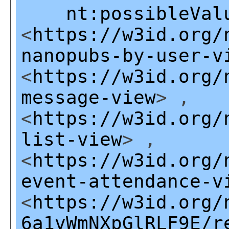
nt:possibleVal
<
https://w3id.org/
nanopubs-by-user-v
<
https://w3id.org/
message-view
> ,
<
https://w3id.org/
list-view
> ,
<
https://w3id.org/
event-attendance-v
<
https://w3id.org/
6a1vWmNXpGlRLF9E/r