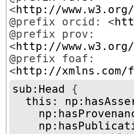
<
http://www.w3.org
@prefix orcid: <
ht
@prefix prov:
<
http://www.w3.org
@prefix foaf:
<
http://xmlns.com/
sub:Head
{
this:
np:hasAsse
np:hasProvenan
np:hasPublicat