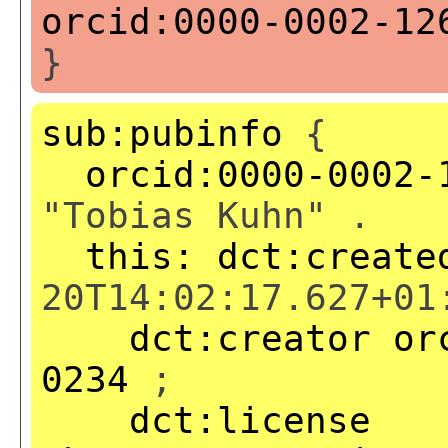
orcid:0000-0002-12
}
sub:pubinfo
{
orcid:0000-0002-
"Tobias Kuhn" .
this:
dct:create
20T14:02:17.627+01
dct:creator
or
0234
;
dct:license