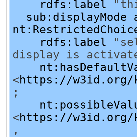
rdfs:label
"thi
sub:displayMode
nt:RestrictedChoic
rdfs:label
"sel
display is activat
nt:hasDefaultV
<
https://w3id.org/
;
nt:possibleVal
<
https://w3id.org/
,