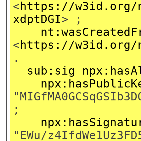
<
https://w3id.org/
xdptDGI
> ;
nt:wasCreatedF
<
https://w3id.org/
.
sub:sig
npx:hasA
npx:hasPublicK
"MIGfMA0GCSqGSIb3D
;
npx:hasSignatu
"EWu/z4IfdWe1Uz3FD