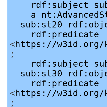
rdf:subject
su
a
nt:AdvancedS
sub:st20
rdf:obj
rdf:predicate
<
https://w3id.org/
;
rdf:subject
su
sub:st30
rdf:obj
rdf:predicate
<
https://w3id.org/
;