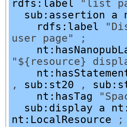
rdfs:label
"list pa
sub:assertion
a
rdfs:label
"Dis
user page" ;
nt:hasNanopubL
"${resource} displ
nt:hasStatemen
,
sub:st20
,
sub:s
nt:hasTag
"Spac
sub:display
a
nt
nt:LocalResource
;