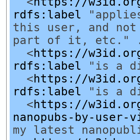
<
https://w3id.or
rdfs:label
"applies
this user, and not
part of it, etc." 
<
https://w3id.or
rdfs:label
"is a di
<
https://w3id.or
rdfs:label
"is a di
<
https://w3id.or
nanopubs-by-user-v
my latest nanopubl