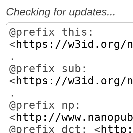
Checking for updates...
@prefix this:
<
https://w3id.org/
.
@prefix sub:
<
https://w3id.org/
.
@prefix np:
<
http://www.nanopu
@prefix dct: <
http