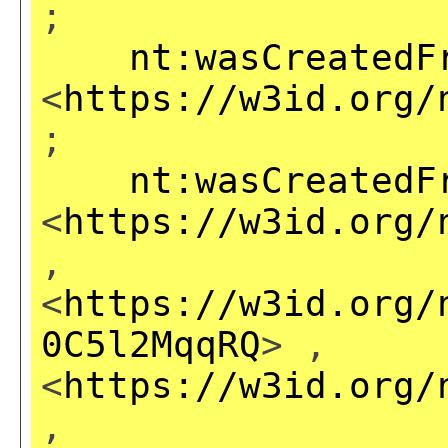
;
nt:wasCreatedF
<
https://w3id.org/
;
nt:wasCreatedF
<
https://w3id.org/
,
<
https://w3id.org/
0C5l2MqqRQ
> ,
<
https://w3id.org/
,