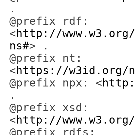
.
@prefix rdf:
<
http://www.w3.org
ns#
> .
@prefix nt:
<
https://w3id.org/
@prefix npx: <
http
.
@prefix xsd:
<
http://www.w3.org
@prefix rdfs: