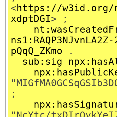
<
https://w3id.org/
xdptDGI
> ;
nt:wasCreatedF
ns1:RAQP3NJvnLA2Z-
pQqQ_ZKmo
.
sub:sig
npx:hasA
npx:hasPublicK
"MIGfMA0GCSqGSIb3D
;
npx:hasSignatu
"NcYtc/txDIrQykYeI