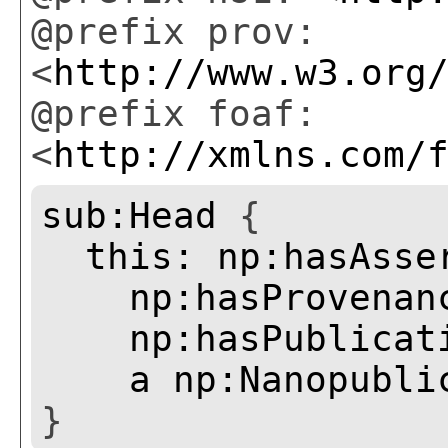
@prefix prov:
<
http://www.w3.org
@prefix foaf:
<
http://xmlns.com/
sub:Head
{
this:
np:hasAsse
np:hasProvenan
np:hasPublicat
a
np:Nanopubli
}