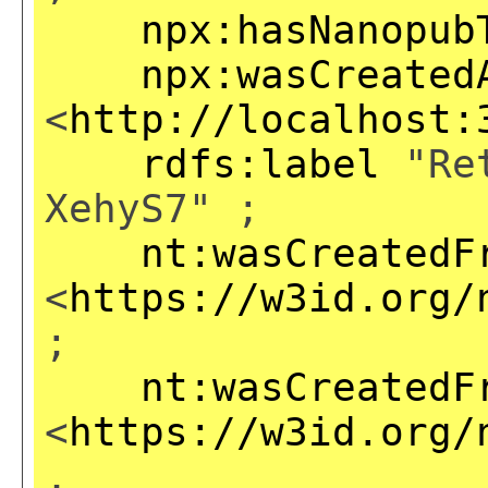
npx:hasNanopub
npx:wasCreated
<
http://localhost:
rdfs:label
"Ret
XehyS7" ;
nt:wasCreatedF
<
https://w3id.org/
;
nt:wasCreatedF
<
https://w3id.org/
,