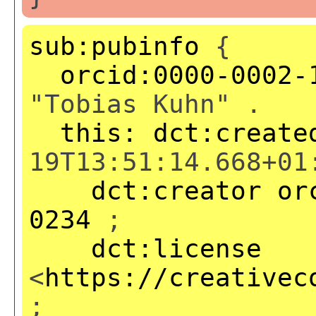
sub:pubinfo
{
orcid:0000-0002-
"Tobias Kuhn" .
this:
dct:create
19T13:51:14.668+01
dct:creator
or
0234
;
dct:license
<
https://creativec
;