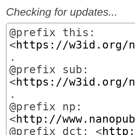
Checking for updates...
@prefix this:
<
https://w3id.org/
.
@prefix sub:
<
https://w3id.org/
.
@prefix np:
<
http://www.nanopu
@prefix dct: <
http