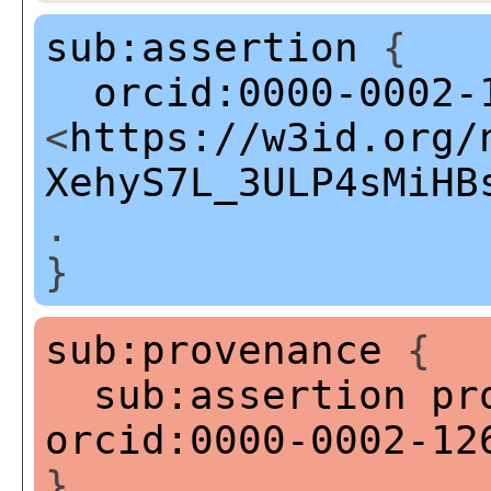
sub:assertion
{
orcid:0000-0002-
<
https://w3id.org/
XehyS7L_3ULP4sMiHB
.
}
sub:provenance
{
sub:assertion
pr
orcid:0000-0002-12
}