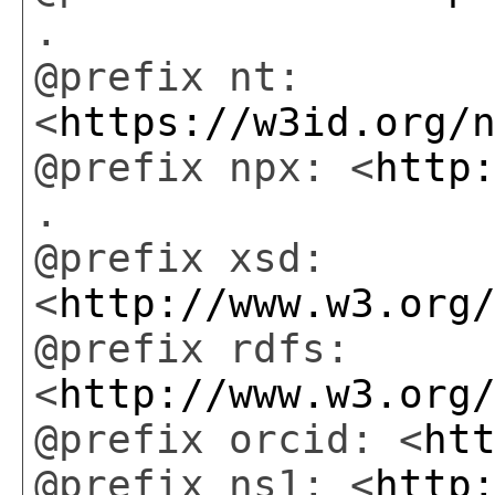
.
@prefix nt:
<
https://w3id.org/
@prefix npx: <
http
.
@prefix xsd:
<
http://www.w3.org
@prefix rdfs:
<
http://www.w3.org
@prefix orcid: <
ht
@prefix ns1: <
http