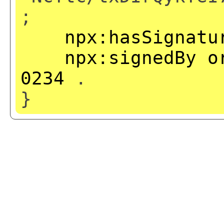
;
npx:hasSignatu
npx:signedBy
o
0234
.
}