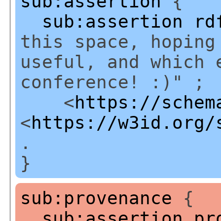
sub:assertion
{
sub:assertion
rd
this space, hoping
useful, and which 
conference! :)" ;
<
https://schem
<
https://w3id.org/
.
}
sub:provenance
{
sub:assertion
pr