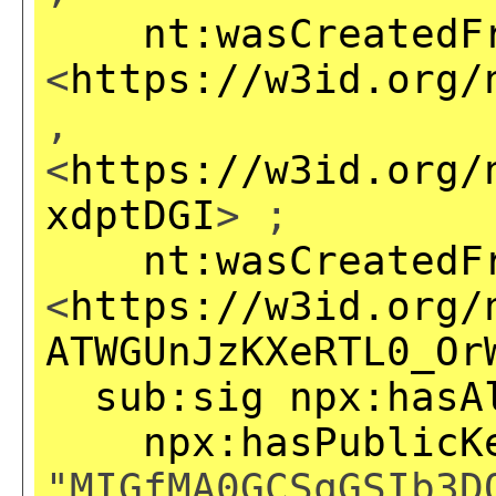
nt:wasCreatedF
<
https://w3id.org/
,
<
https://w3id.org/
xdptDGI
> ;
nt:wasCreatedF
<
https://w3id.org/
ATWGUnJzKXeRTL0_Or
sub:sig
npx:hasA
npx:hasPublicK
"MIGfMA0GCSqGSIb3D