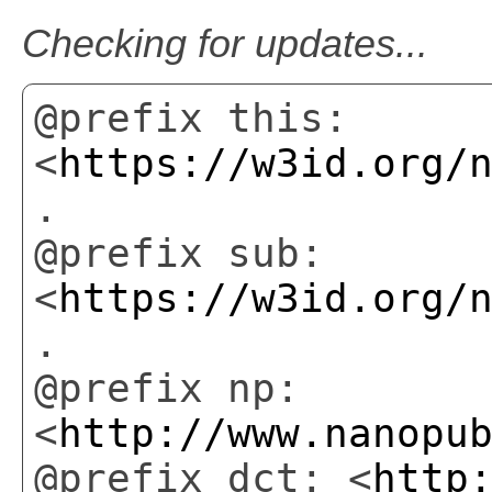
Checking for updates...
@prefix this:
<
https://w3id.org/
.
@prefix sub:
<
https://w3id.org/
.
@prefix np:
<
http://www.nanopu
@prefix dct: <
http