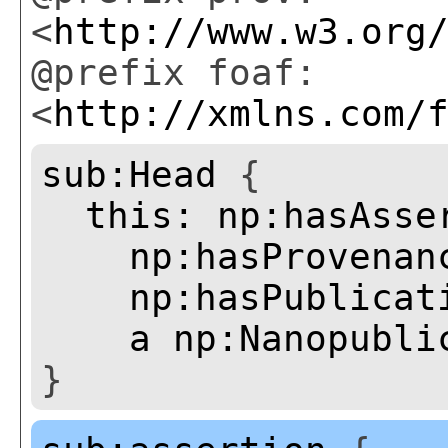
<
http://www.w3.org
@prefix foaf:
<
http://xmlns.com/
sub:Head
{
this:
np:hasAsse
np:hasProvenan
np:hasPublicat
a
np:Nanopubli
}