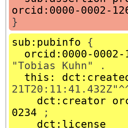
orcid:0000-0002-12
}
sub:pubinfo
{
orcid:0000-0002-
"Tobias Kuhn" .
this:
dct:create
21T20:11:41.432Z"^
dct:creator
or
0234
;
dct:license