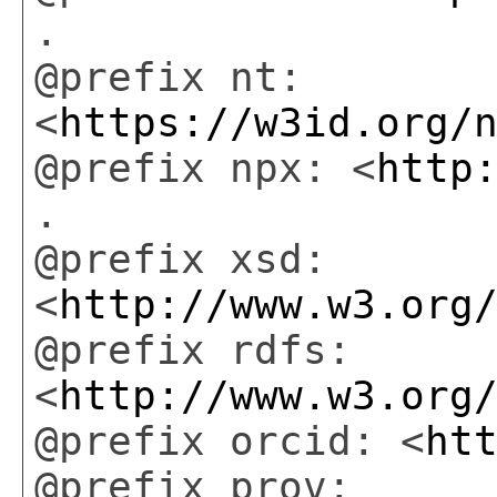
.
@prefix nt:
<
https://w3id.org/
@prefix npx: <
http
.
@prefix xsd:
<
http://www.w3.org
@prefix rdfs:
<
http://www.w3.org
@prefix orcid: <
ht
@prefix prov: