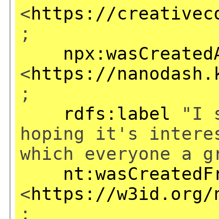
<
https://creativec
;
npx:wasCreated
<
https://nanodash.
;
rdfs:label
"I s
hoping it's intere
which everyone a g
nt:wasCreatedF
<
https://w3id.org/
;