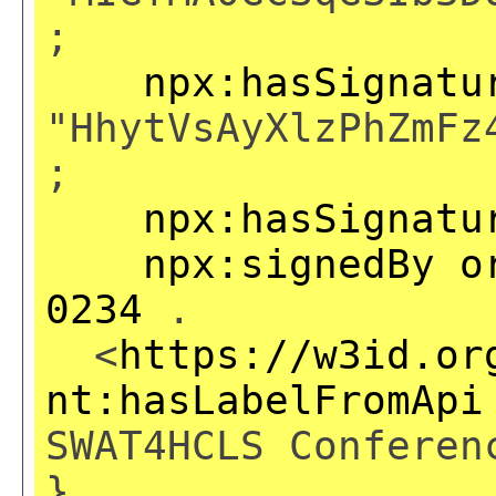
;
npx:hasSignatu
"HhytVsAyXlzPhZmFz
;
npx:hasSignatu
npx:signedBy
o
0234
.
<
https://w3id.or
nt:hasLabelFromApi
SWAT4HCLS Conferen
}