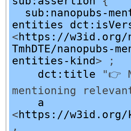
sub:assertion
{
sub:nanopubs-men
entities
dct:isVer
<
https://w3id.org/
TmhDTE/nanopubs-me
entities-kind
> ;
dct:title
"👉 N
mentioning relevan
a
<
https://w3id.org/
,