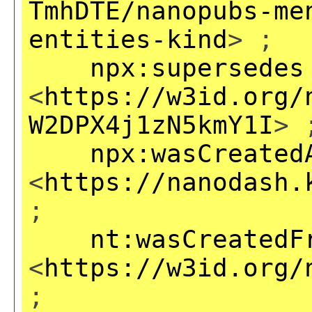
TmhDTE/nanopubs-me
entities-kind
> ;
npx:supersedes
<
https://w3id.org/
W2DPX4j1zN5kmY1I
> 
npx:wasCreated
<
https://nanodash.
;
nt:wasCreatedF
<
https://w3id.org/
;