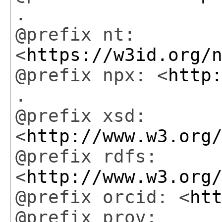
.
@prefix nt:
<
https://w3id.org/
@prefix npx: <
http
.
@prefix xsd:
<
http://www.w3.org
@prefix rdfs:
<
http://www.w3.org
@prefix orcid: <
ht
@prefix prov: