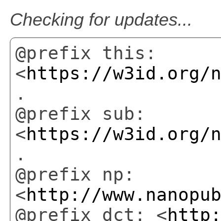
Checking for updates...
@prefix this:
<
https://w3id.org/
.
@prefix sub:
<
https://w3id.org/
.
@prefix np:
<
http://www.nanopu
@prefix dct: <
http