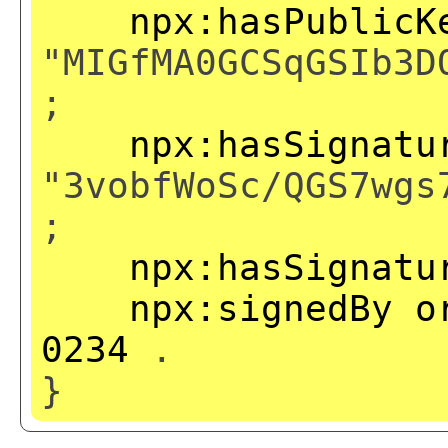
npx:hasPublicK
"MIGfMA0GCSqGSIb3D
;
npx:hasSignatu
"3vobfWoSc/QGS7wgs
;
npx:hasSignatu
npx:signedBy
o
0234
.
}