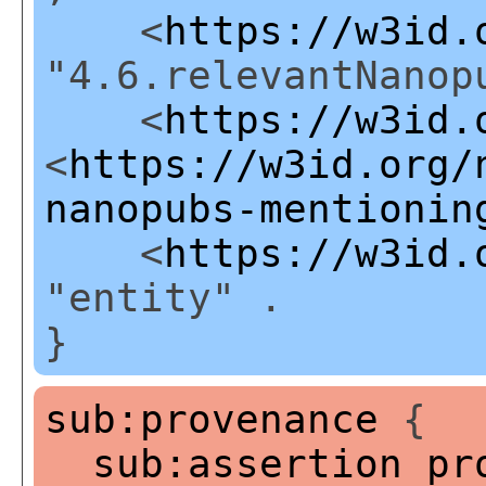
<
https://w3id.
"4.6.relevantNanop
<
https://w3id.
<
https://w3id.org/
nanopubs-mentionin
<
https://w3id.
"entity" .
}
sub:provenance
{
sub:assertion
pr