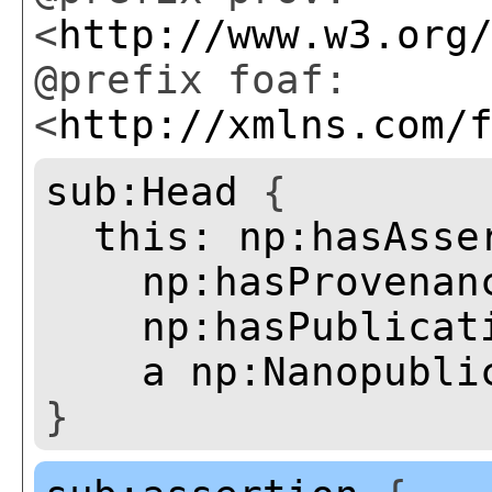
<
http://www.w3.org
@prefix foaf:
<
http://xmlns.com/
sub:Head
{
this:
np:hasAsse
np:hasProvenan
np:hasPublicat
a
np:Nanopubli
}