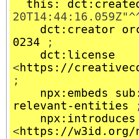
this:
dct:create
20T14:44:16.059Z"^
dct:creator
or
0234
;
dct:license
<
https://creativec
;
npx:embeds
sub
relevant-entities
npx:introduces
<
https://w3id.org/