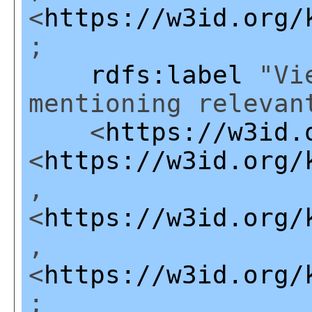
<
https://w3id.org/
;
rdfs:label
"Vie
mentioning relevan
<
https://w3id.
<
https://w3id.org/
,
<
https://w3id.org/
,
<
https://w3id.org/
;