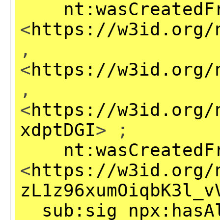
nt:wasCreatedF
<
https://w3id.org/
,
<
https://w3id.org/
,
<
https://w3id.org/
xdptDGI
> ;
nt:wasCreatedF
<
https://w3id.org/
zL1z96xumOiqbK3l_v
sub:sig
npx:hasA