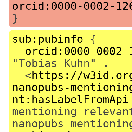
orcid:0000-0002-12
}
sub:pubinfo
{
orcid:0000-0002-
"Tobias Kuhn" .
<
https://w3id.or
nanopubs-mentionin
nt:hasLabelFromApi
mentioning relevan
nanopubs mentionin