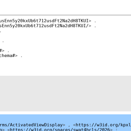
usEnn5y20kxUb6t712usdFt2Na2dH8TKUI
> .
sEnn5y20kxUb6t712usdFt2Na2dH8TKUI/
> .
.
 .
#
> .
chema#
> .
rms/ActivatedViewDisplay
> , <
https://w3id.org/kpxl
o
> <
https://w3id.org/spaces/swat4hcls/2026
> ;