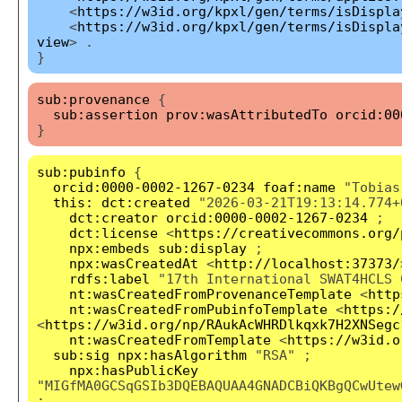
<
https://w3id.org/kpxl/gen/terms/isDispla
<
https://w3id.org/kpxl/gen/terms/isDispla
view
> .
}
sub:provenance
{
sub:assertion
prov:wasAttributedTo
orcid:00
}
sub:pubinfo
{
orcid:0000-0002-1267-0234
foaf:name
"Tobias
this:
dct:created
"2026-03-21T19:13:14.774+
dct:creator
orcid:0000-0002-1267-0234
;
dct:license
<
https://creativecommons.org/
npx:embeds
sub:display
;
npx:wasCreatedAt
<
http://localhost:37373/
rdfs:label
"17th International SWAT4HCLS 
nt:wasCreatedFromProvenanceTemplate
<
http
nt:wasCreatedFromPubinfoTemplate
<
https:/
<
https://w3id.org/np/RAukAcWHRDlkqxk7H2XNSegc
nt:wasCreatedFromTemplate
<
https://w3id.o
sub:sig
npx:hasAlgorithm
"RSA" ;
npx:hasPublicKey
"MIGfMA0GCSqGSIb3DQEBAQUAA4GNADCBiQKBgQCwUtew
;