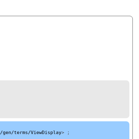
/gen/terms/ViewDisplay
> ;