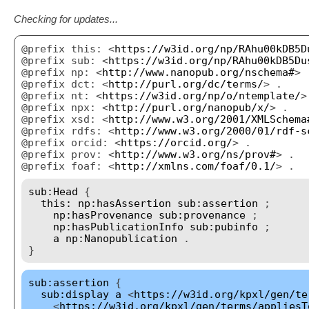
Checking for updates...
@prefix this: <
https://w3id.org/np/RAhu00kDB5D
@prefix sub: <
https://w3id.org/np/RAhu00kDB5Du
@prefix np: <
http://www.nanopub.org/nschema#
> 
@prefix dct: <
http://purl.org/dc/terms/
> .
@prefix nt: <
https://w3id.org/np/o/ntemplate/
>
@prefix npx: <
http://purl.org/nanopub/x/
> .
@prefix xsd: <
http://www.w3.org/2001/XMLSchema
@prefix rdfs: <
http://www.w3.org/2000/01/rdf-s
@prefix orcid: <
https://orcid.org/
> .
@prefix prov: <
http://www.w3.org/ns/prov#
> .
@prefix foaf: <
http://xmlns.com/foaf/0.1/
> .
sub:Head
{
this:
np:hasAssertion
sub:assertion
;
np:hasProvenance
sub:provenance
;
np:hasPublicationInfo
sub:pubinfo
;
a
np:Nanopublication
.
}
sub:assertion
{
sub:display
a
<
https://w3id.org/kpxl/gen/te
<
https://w3id.org/kpxl/gen/terms/appliesT