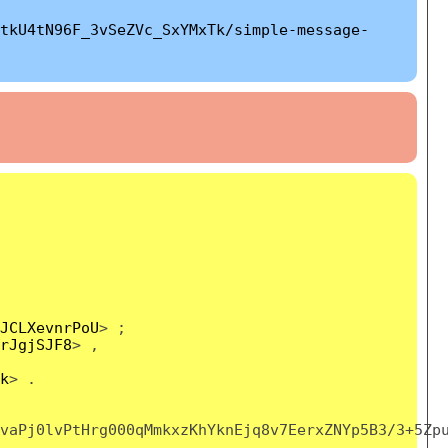
tkU4tN96F_3vSeZVc_SxYMxTk/simple-message-
JCLXevnrPoU
> ;
rJgjSJF8
> ,
k
> .
vaPj0lvPtHrg000qMmkxzKhYknEjq8v7EerxZNYp5B3/3+5Zp