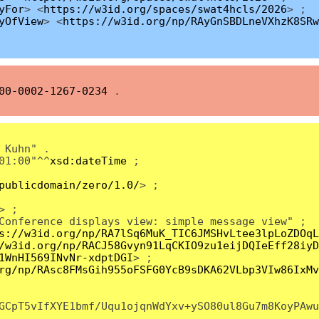
yFor
> <
https://w3id.org/spaces/swat4hcls/2026
> ;
yOfView
> <
https://w3id.org/np/RAyGnSBDLneVXhzK8SRw
00-0002-1267-0234
.
 Kuhn" .
01:00"^^
xsd:dateTime
;
publicdomain/zero/1.0/
> ;
> ;
Conference displays view: simple message view" ;
s://w3id.org/np/RA7lSq6MuK_TIC6JMSHvLtee3lpLoZDOqL
/w3id.org/np/RACJ58Gvyn91LqCKIO9zu1eijDQIeEff28iyD
1WnHI569INvNr-xdptDGI
> ;
rg/np/RAsc8FMsGih955oFSFG0YcB9sDKA62VLbp3VIw86IxMv
GCpT5vIfXYE1bmf/Uqu1ojqnWdYxv+ySO80ul8Gu7m8KoyPAwu