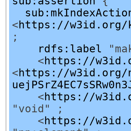
sub:assertion
{
sub:mkIndexActio
<
https://w3id.org/
;
rdfs:label
"mak
<
https://w3id.
<
https://w3id.org/
uejPSrZ4EC7sSRw0n3
<
https://w3id.
"void" ;
<
https://w3id.