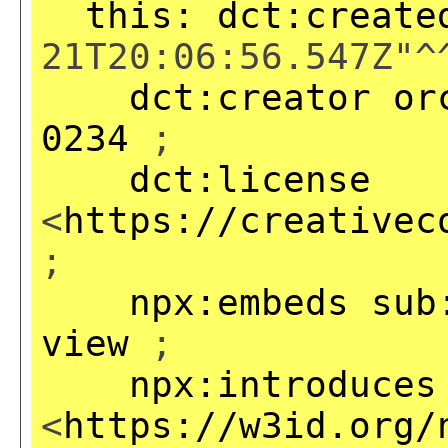
this:
dct:create
21T20:06:56.547Z"^
dct:creator
or
0234
;
dct:license
<
https://creativec
;
npx:embeds
sub
view
;
npx:introduces
<
https://w3id.org/