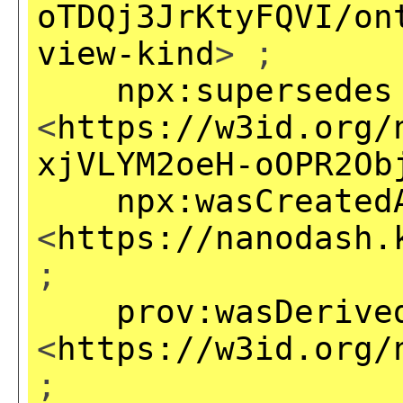
oTDQj3JrKtyFQVI/on
view-kind
> ;
npx:supersedes
<
https://w3id.org/
xjVLYM2oeH-oOPR2Ob
npx:wasCreated
<
https://nanodash.
;
prov:wasDerive
<
https://w3id.org/
;