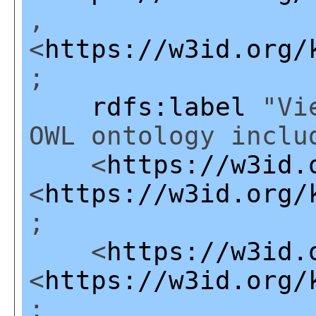
,
<
https://w3id.org/
;
rdfs:label
"Vie
OWL ontology inclu
<
https://w3id.
<
https://w3id.org/
;
<
https://w3id.
<
https://w3id.org/
;