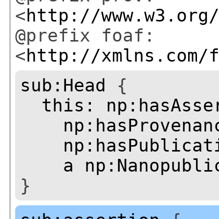
<
http://www.w3.org
@prefix foaf:
<
http://xmlns.com/
sub:Head
{
this:
np:hasAsse
np:hasProvenan
np:hasPublicat
a
np:Nanopubli
}