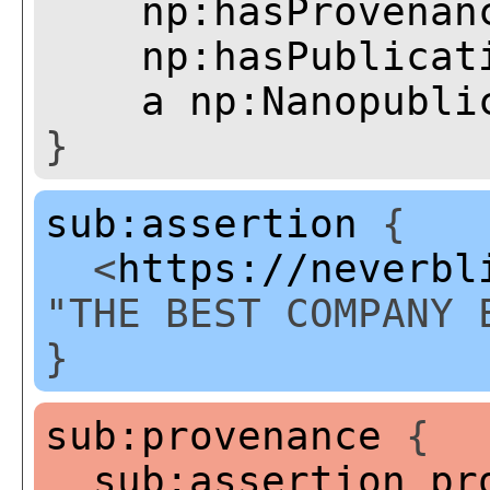
np:hasProvenan
np:hasPublicat
a
np:Nanopubli
}
sub:assertion
{
<
https://neverbl
"THE BEST COMPANY 
}
sub:provenance
{
sub:assertion
pr