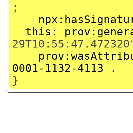
;
npx:hasSignatu
this:
prov:gener
29T10:55:47.472320
prov:wasAttrib
0001-1132-4113
.
}