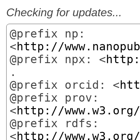
Checking for updates...
@prefix np:
<
http://www.nanopu
@prefix npx: <
http
.
@prefix orcid: <
ht
@prefix prov:
<
http://www.w3.org
@prefix rdfs:
<
http://www.w3.org