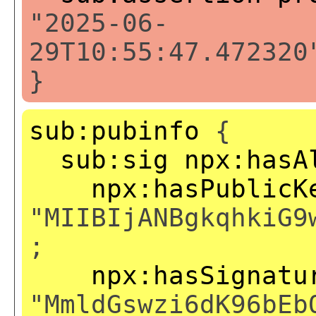
"2025-06-
29T10:55:47.472320
}
sub:pubinfo
{
sub:sig
npx:hasA
npx:hasPublicK
"MIIBIjANBgkqhkiG9
;
npx:hasSignatu
"MmldGswzi6dK96bEb