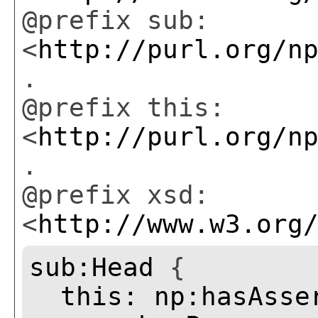
@prefix sub:
<
http://purl.org/n
.
@prefix this:
<
http://purl.org/n
.
@prefix xsd:
<
http://www.w3.org
sub:Head
{
this:
np:hasAsse