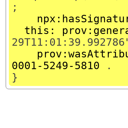
;
npx:hasSignatu
this:
prov:gener
29T11:01:39.992786
prov:wasAttrib
0001-5249-5810
.
}