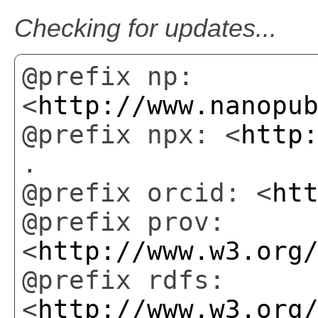
Checking for updates...
@prefix np:
<
http://www.nanopu
@prefix npx: <
http
.
@prefix orcid: <
ht
@prefix prov:
<
http://www.w3.org
@prefix rdfs:
<
http://www.w3.org