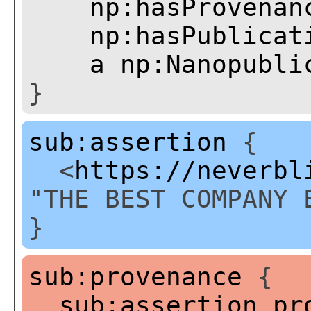
np:hasProvenan
np:hasPublicat
a
np:Nanopubli
}
sub:assertion
{
<
https://neverbl
"THE BEST COMPANY 
}
sub:provenance
{
sub:assertion
pr