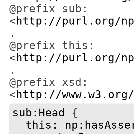
@prefix sub:
<
http://purl.org/n
.
@prefix this:
<
http://purl.org/n
.
@prefix xsd:
<
http://www.w3.org
sub:Head
{
this:
np:hasAsse