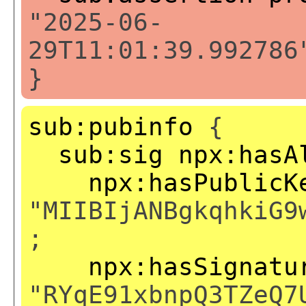
"2025-06-
29T11:01:39.992786
}
sub:pubinfo
{
sub:sig
npx:hasA
npx:hasPublicK
"MIIBIjANBgkqhkiG9
;
npx:hasSignatu
"RYqE91xbnpQ3TZeQ7