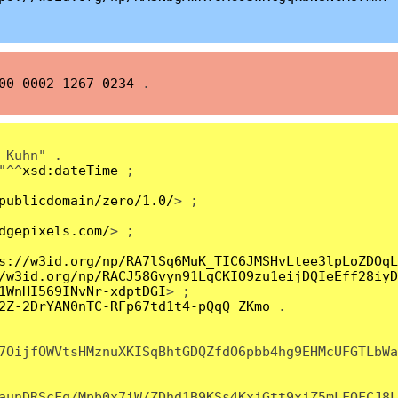
00-0002-1267-0234
.
 Kuhn" .
"^^
xsd:dateTime
;
publicdomain/zero/1.0/
> ;
dgepixels.com/
> ;
s://w3id.org/np/RA7lSq6MuK_TIC6JMSHvLtee3lpLoZDOqL
/w3id.org/np/RACJ58Gvyn91LqCKIO9zu1eijDQIeEff28iyD
1WnHI569INvNr-xdptDGI
> ;
2Z-2DrYAN0nTC-RFp67td1t4-pQqQ_ZKmo
.
7OijfOWVtsHMznuXKISqBhtGDQZfdO6pbb4hg9EHMcUFGTLbWa
aunDRScFq/Mpb0x7iW/ZDhd1B9KSs4KxjGtt9xjZ5mLFQFCJ8L