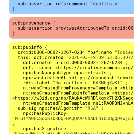
sub:assertion
rdfs:comment
"duplicate" .
}
sub:provenance
{
sub:assertion
prov:wasAttributedTo
orcid:00
}
sub:pubinfo
{
orcid:0000-0002-1267-0234
foaf:name
"Tobias
this:
dct:created
"2026-03-19T09:53:05.307Z
dct:creator
orcid:0000-0002-1267-0234
;
dct:license
<
https://creativecommons.org/
npx:hasNanopubType
npx:retracts
;
npx:wasCreatedAt
<
https://nanodash.knowle
rdfs:label
"Retraction of RASNbgXwKf" ;
nt:wasCreatedFromProvenanceTemplate
<
http
nt:wasCreatedFromPubinfoTemplate
<
https:/
<
https://w3id.org/np/RAukAcWHRDlkqxk7H2XNSegc
nt:wasCreatedFromTemplate
ns1:RAQP3NJvnLA
sub:sig
npx:hasAlgorithm
"RSA" ;
npx:hasPublicKey
"MIGfMA0GCSqGSIb3DQEBAQUAA4GNADCBiQKBgQD4Wj53
;
npx:hasSignature
"91wngDNeTcYi0IsaK+x8WkNTvEHy1y/cGKx8uFTQWq0t