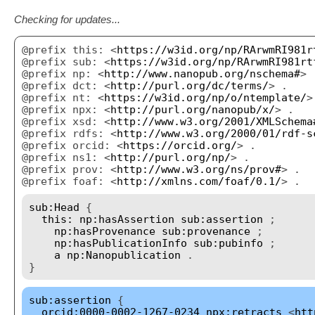
Checking for updates...
@prefix this: <
https://w3id.org/np/RArwmRI981r
@prefix sub: <
https://w3id.org/np/RArwmRI981rt
@prefix np: <
http://www.nanopub.org/nschema#
> 
@prefix dct: <
http://purl.org/dc/terms/
> .
@prefix nt: <
https://w3id.org/np/o/ntemplate/
>
@prefix npx: <
http://purl.org/nanopub/x/
> .
@prefix xsd: <
http://www.w3.org/2001/XMLSchema
@prefix rdfs: <
http://www.w3.org/2000/01/rdf-s
@prefix orcid: <
https://orcid.org/
> .
@prefix ns1: <
http://purl.org/np/
> .
@prefix prov: <
http://www.w3.org/ns/prov#
> .
@prefix foaf: <
http://xmlns.com/foaf/0.1/
> .
sub:Head
{
this:
np:hasAssertion
sub:assertion
;
np:hasProvenance
sub:provenance
;
np:hasPublicationInfo
sub:pubinfo
;
a
np:Nanopublication
.
}
sub:assertion
{
orcid:0000-0002-1267-0234
npx:retracts
<
htt