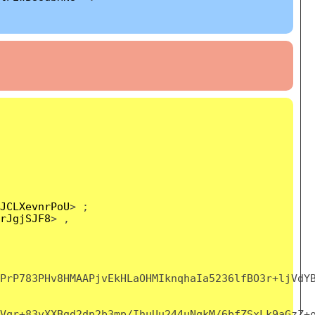
JCLXevnrPoU
> ;
rJgjSJF8
> ,
PrP783PHv8HMAAPjvEkHLaOHMIknqhaIa5236lfBO3r+ljVdY
Vqr+83vXXBgd2dp2b3mp/IhuUu244uNqkM/6bfZSxLk9aGzZ+