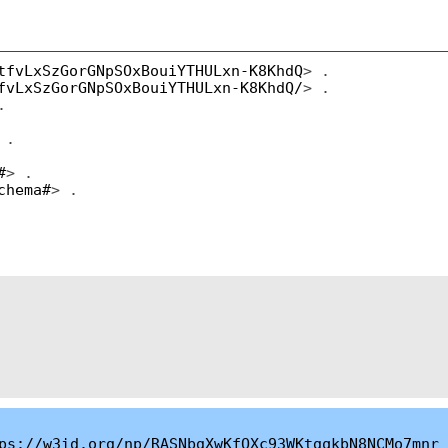
tfvLxSzGorGNpSOxBouiYTHULxn-K8KhdQ
> .
fvLxSzGorGNpSOxBouiYTHULxn-K8KhdQ/
> .
.
 .
#
> .
chema#
> .
ps://w3id.org/np/RASNbgXwKfOXc93WKtgqkbN8NCMo7mnr_