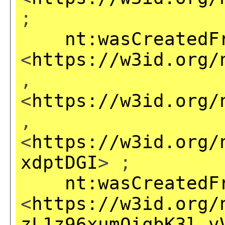
;
nt:wasCreatedF
<
https://w3id.org/
,
<
https://w3id.org/
,
<
https://w3id.org/
xdptDGI
> ;
nt:wasCreatedF
<
https://w3id.org/
zL1z96xumOiqbK3l_v