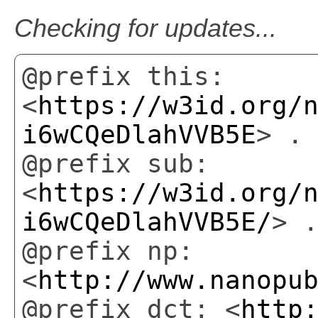
Checking for updates...
@prefix this:
<
https://w3id.org/
i6wCQeDlahVVB5E
> .
@prefix sub:
<
https://w3id.org/
i6wCQeDlahVVB5E/
> 
@prefix np:
<
http://www.nanopu
@prefix dct: <
http