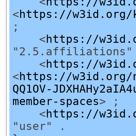
<
https://w3id.
<
https://w3id.org/
;
<
https://w3id.
"2.5.affiliations"
<
https://w3id.
<
https://w3id.org/
QQ1OV-JDXHAHy2aIA4
member-spaces
> ;
<
https://w3id.
"user" .