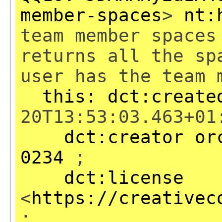
member-spaces
>
nt:
team member spaces
returns all the sp
user has the team 
this:
dct:create
20T13:53:03.463+01
dct:creator
or
0234
;
dct:license
<
https://creativec
;