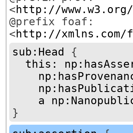
<
http://www.w3.org
@prefix foaf:
<
http://xmlns.com/
sub:Head
{
this:
np:hasAsse
np:hasProvenan
np:hasPublicat
a
np:Nanopubli
}