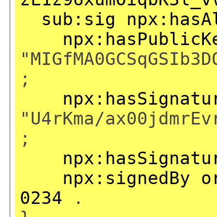
sub:sig
npx:hasA
npx:hasPublicK
"MIGfMA0GCSqGSIb3D
;
npx:hasSignatu
"U4rKma/ax00jdmrEv
;
npx:hasSignatu
npx:signedBy
o
0234
.