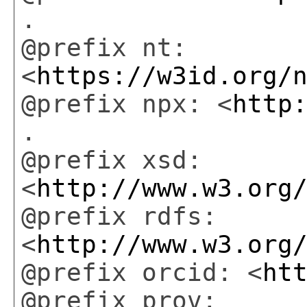
.
@prefix nt:
<
https://w3id.org/
@prefix npx: <
http
.
@prefix xsd:
<
http://www.w3.org
@prefix rdfs:
<
http://www.w3.org
@prefix orcid: <
ht
@prefix prov: