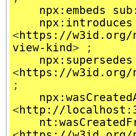
npx:embeds
sub
npx:introduces
<
https://w3id.org/
view-kind
> ;
npx:supersedes
<
https://w3id.org/
;
npx:wasCreated
<
http://localhost:
nt:wasCreatedF
<
https://w3id.org/