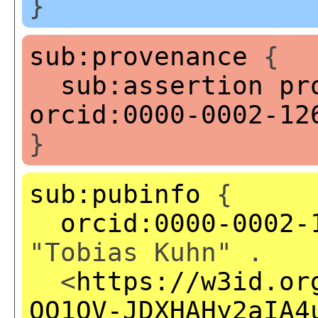
}
sub:provenance
{
sub:assertion
pr
orcid:0000-0002-12
}
sub:pubinfo
{
orcid:0000-0002-
"Tobias Kuhn" .
<
https://w3id.or
QQ1OV-JDXHAHy2aIA4