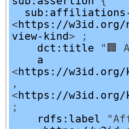
sub:assertion
{
sub:affiliations
<
https://w3id.org/
view-kind
> ;
dct:title
"🏢 A
a
<
https://w3id.org/
,
<
https://w3id.org/
;
rdfs:label
"Aff