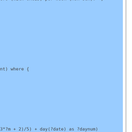
nt) where {
3*?m + 2)/5) + day(?date) as ?daynum)