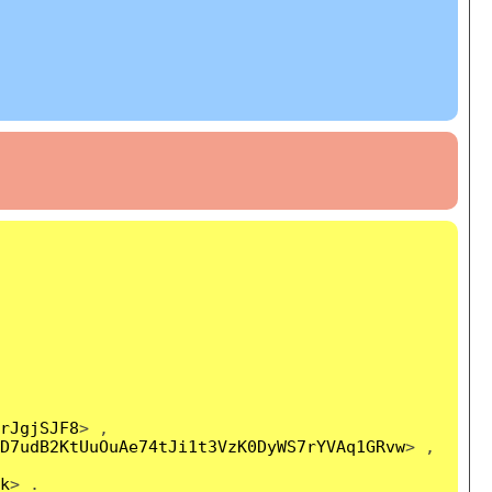
rJgjSJF8
> ,
D7udB2KtUuOuAe74tJi1t3VzK0DyWS7rYVAq1GRvw
> ,
k
> .