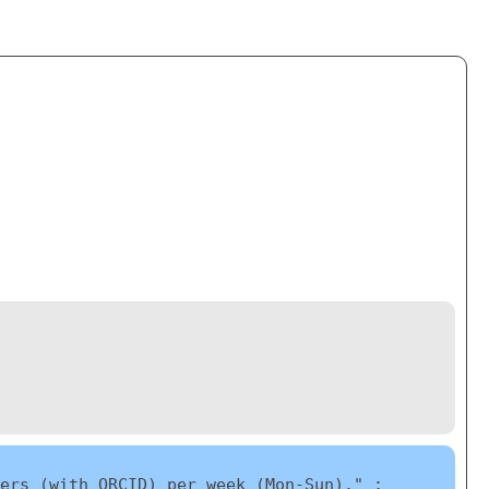
ers (with ORCID) per week (Mon-Sun)." ;