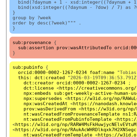
bind(?daynum + 1 - xsd:integer((?daynum + 1
bind(xsd:integer((?daynum - ?dow) / 7) as ?
}
group by ?week
order by desc(?week)""" .
}
sub:provenance
{
sub:assertion
prov:wasAttributedTo
orcid:00
}
sub:pubinfo
{
orcid:0000-0002-1267-0234
foaf:name
"Tobias
this:
dct:created
"2026-03-19T09:36:53.791Z
dct:creator
orcid:0000-0002-1267-0234
;
dct:license
<
https://creativecommons.org/
npx:embeds
sub:get-weekly-active-human-us
npx:supersedes
<
https://w3id.org/np/RAWuL
npx:wasCreatedAt
<
https://nanodash.knowle
prov:wasDerivedFrom
<
https://w3id.org/np/
nt:wasCreatedFromProvenanceTemplate
ns1:R
nt:wasCreatedFromPubinfoTemplate
<
https:/
<
https://w3id.org/np/RARW4MsFkHuwjycNElvEVtuM
<
https://w3id.org/np/RAukAcWHRDlkqxk7H2XNSegc
nt:wasCreatedFromTemplate
<
https://w3id.o