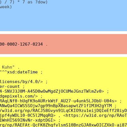
) / 7) * 7 as ?dow)
week)
00-0002-1267-0234
.
 Kuhn" .
"^^
xsd:dateTime
;
licenses/by/4.0/
> ;
er-count
;
4-SNVJ3J0M-A45D0wOwMgdZjOCUMeJGnzTWlmZv0
> ;
dgepixels.com/
> ;
RAqLNf0-hUqFK9oAURrkWtF_AU27-u4unk5LJObU-U04s
> ;
ANwQa4ICWS5SOjw7gp99nBpXBasapwtZF1fIM3H2gYTM
;
/w3id.org/np/RACJ58Gvyn91LqCKIO9zu1eijDQIeEff28iyD
jpf4yWDL10-0C5l2MqqRQ
> , <
https://w3id.org/np/RAoT
1WnHI569INvNr-xdptDGI
> ;
rg/np/RAEFAt-QcFK0ZhqfvlsmS10BnzGJA0xwOICZXkO-ai87