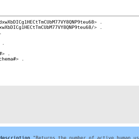
dxwXbDICg1HECtTmCUbM77VY8QNP9teu68
> .
xwXbDICg1HECtTmCUbM77VY8QNP9teu68/
> .
.
 .
#
> .
chema#
> .
description
"Returns the number of active human us