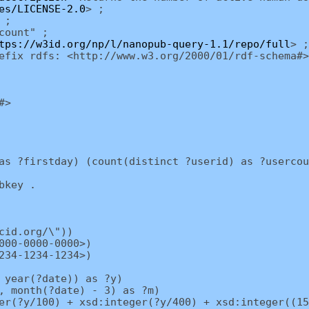
es/LICENSE-2.0
> ;
 ;
count" ;
tps://w3id.org/np/l/nanopub-query-1.1/repo/full
> ;
efix rdfs: <http://www.w3.org/2000/01/rdf-schema#>
#>
as ?firstday) (count(distinct ?userid) as ?usercou
bkey .
cid.org/\"))
000-0000-0000>)
234-1234-1234>)
 year(?date)) as ?y)
, month(?date) - 3) as ?m)
r(?y/100) + xsd:integer(?y/400) + xsd:integer((15