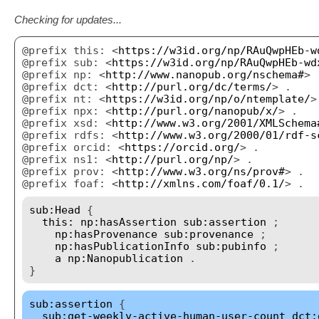
Checking for updates...
@prefix this: <
https://w3id.org/np/RAuQwpHEb-w
@prefix sub: <
https://w3id.org/np/RAuQwpHEb-wd
@prefix np: <
http://www.nanopub.org/nschema#
> 
@prefix dct: <
http://purl.org/dc/terms/
> .
@prefix nt: <
https://w3id.org/np/o/ntemplate/
>
@prefix npx: <
http://purl.org/nanopub/x/
> .
@prefix xsd: <
http://www.w3.org/2001/XMLSchema
@prefix rdfs: <
http://www.w3.org/2000/01/rdf-s
@prefix orcid: <
https://orcid.org/
> .
@prefix ns1: <
http://purl.org/np/
> .
@prefix prov: <
http://www.w3.org/ns/prov#
> .
@prefix foaf: <
http://xmlns.com/foaf/0.1/
> .
sub:Head
{
this:
np:hasAssertion
sub:assertion
;
np:hasProvenance
sub:provenance
;
np:hasPublicationInfo
sub:pubinfo
;
a
np:Nanopublication
.
}
sub:assertion
{
sub:get-weekly-active-human-user-count
dct: