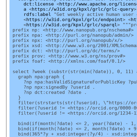
dct:license
<
http://www.apache.org/licens
a
<
https://w3id.org/kpxl/grlc/grlc-query
>
rdfs:label
"Get weekly active human user 
<
https://w3id.org/kpxl/grlc/endpoint
> <
ht
<
https://w3id.org/kpxl/grlc/sparql
> """pr
prefix np: <http://www.nanopub.org/nschema#>
prefix npa: <http://purl.org/nanopub/admin/>
prefix npx: <http://purl.org/nanopub/x/>
prefix xsd: <http://www.w3.org/2001/XMLSchema
prefix dct: <http://purl.org/dc/terms/>
prefix prov: <http://www.w3.org/ns/prov#>
prefix foaf: <http://xmlns.com/foaf/0.1/>
select ?week (substr(str(min(?date)), 0, 11) 
graph npa:graph {
?np npa:hasValidSignatureForPublicKey ?pu
?np npx:signedBy ?userid .
?np dct:created ?date .
}
filter(strstarts(str(?userid), \"https://or
filter(?userid != <https://orcid.org/0000-0
filter(?userid != <https://orcid.org/1234-1
bind(if(month(?date) <= 2, year(?date) - 1,
bind(if(month(?date) <= 2, month(?date) + 9
bind(365*?y + xsd:integer(?y/4) - xsd:intege