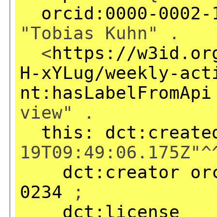
orcid:0000-0002-
"Tobias Kuhn" .
<
https://w3id.or
H-xYLug/weekly-act
nt:hasLabelFromApi
view" .
this:
dct:create
19T09:49:06.175Z"^
dct:creator
or
0234
;
dct:license