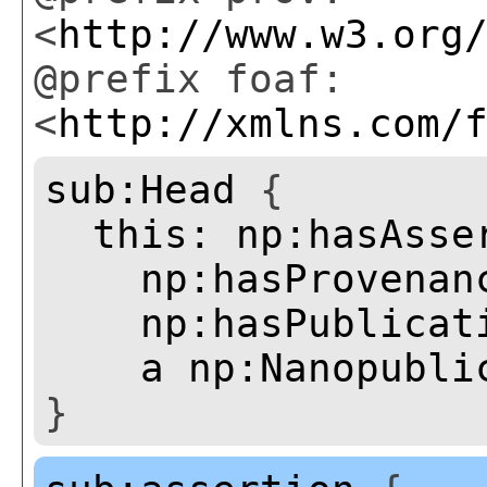
<
http://www.w3.org
@prefix foaf:
<
http://xmlns.com/
sub:Head
{
this:
np:hasAsse
np:hasProvenan
np:hasPublicat
a
np:Nanopubli
}