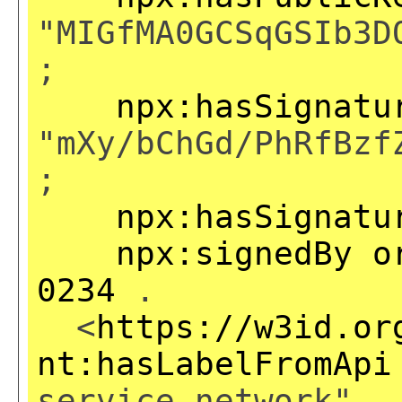
"MIGfMA0GCSqGSIb3D
;
npx:hasSignatu
"mXy/bChGd/PhRfBzf
;
npx:hasSignatu
npx:signedBy
o
0234
.
<
https://w3id.or
nt:hasLabelFromApi
service network" .