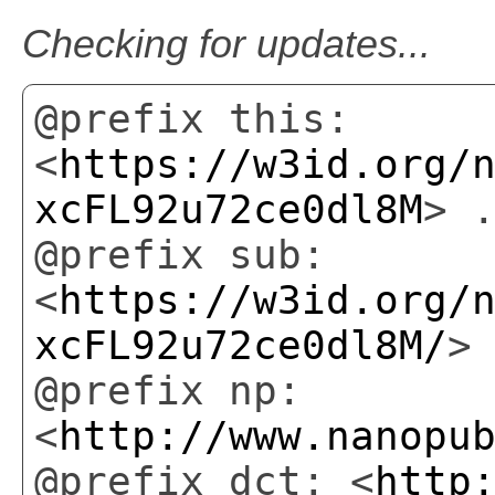
Checking for updates...
@prefix this:
<
https://w3id.org/
xcFL92u72ce0dl8M
> 
@prefix sub:
<
https://w3id.org/
xcFL92u72ce0dl8M/
>
@prefix np:
<
http://www.nanopu
@prefix dct: <
http