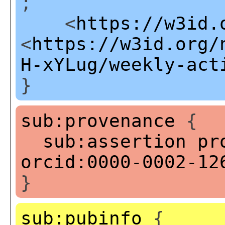
;
<
https://w3id.
<
https://w3id.org/
H-xYLug/weekly-act
}
sub:provenance
{
sub:assertion
pr
orcid:0000-0002-12
}
sub:pubinfo
{