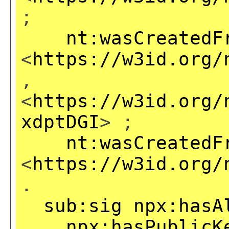
;
nt:wasCreatedF
<
https://w3id.org/
,
<
https://w3id.org/
xdptDGI
> ;
nt:wasCreatedF
<
https://w3id.org/
.
sub:sig
npx:hasA
npx:hasPublicK