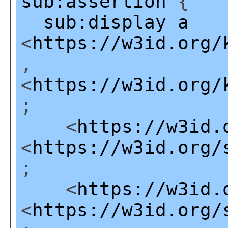
sub:assertion
{
sub:display
a
<
https://w3id.org/
,
<
https://w3id.org/
;
<
https://w3id.
<
https://w3id.org/
;
<
https://w3id.
<
https://w3id.org/