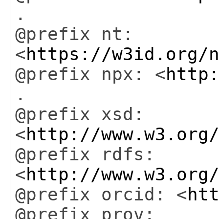
.
@prefix nt:
<
https://w3id.org/
@prefix npx: <
http
.
@prefix xsd:
<
http://www.w3.org
@prefix rdfs:
<
http://www.w3.org
@prefix orcid: <
ht
@prefix prov: