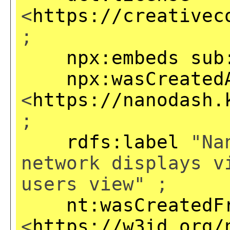
<
https://creativec
;
npx:embeds
sub
npx:wasCreated
<
https://nanodash.
;
rdfs:label
"Nan
network displays v
users view" ;
nt:wasCreatedF
<
https://w3id.org/