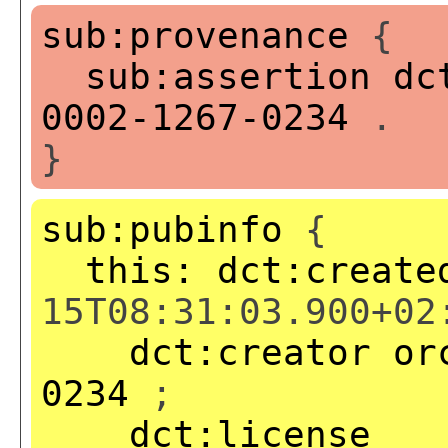
sub:provenance
{
sub:assertion
dc
0002-1267-0234
.
}
sub:pubinfo
{
this:
dct:create
15T08:31:03.900+02
dct:creator
or
0234
;
dct:license