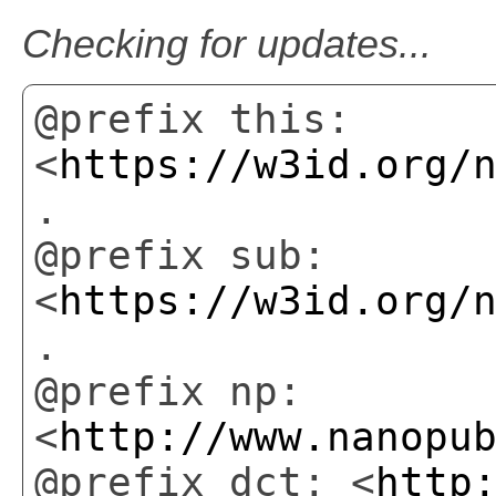
Checking for updates...
@prefix this:
<
https://w3id.org/
.
@prefix sub:
<
https://w3id.org/
.
@prefix np:
<
http://www.nanopu
@prefix dct: <
http