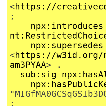
<
https://creativec
;
npx:introduces
nt:RestrictedChoic
npx:supersedes
<
https://w3id.org/
am3PYAA
> .
sub:sig
npx:hasA
npx:hasPublicK
"MIGfMA0GCSqGSIb3D
;