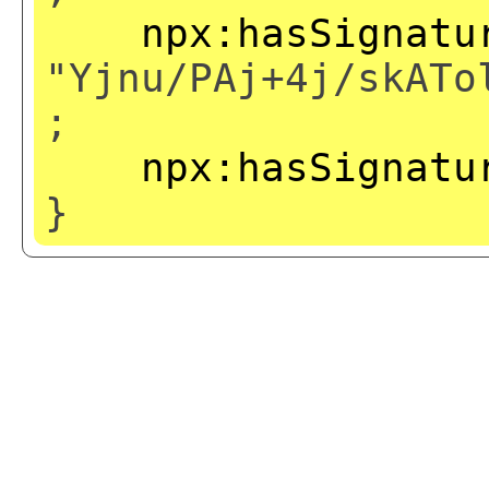
npx:hasSignatu
"Yjnu/PAj+4j/skATo
;
npx:hasSignatu
}