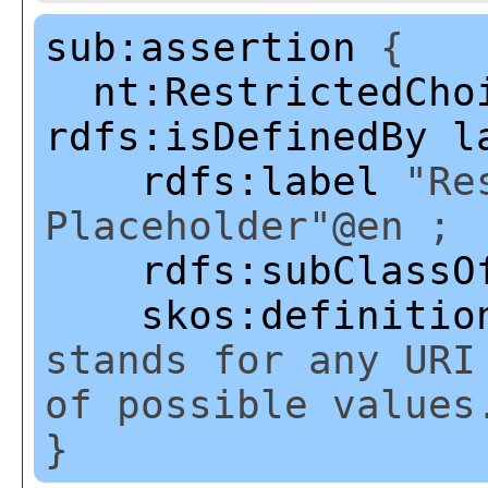
sub:assertion
{
nt:RestrictedCho
rdfs:isDefinedBy
l
rdfs:label
"Res
Placeholder"@en ;
rdfs:subClassO
skos:definitio
stands for any URI
of possible values
}