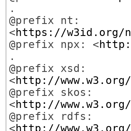
.
@prefix nt:
<
https://w3id.org/
@prefix npx: <
http
.
@prefix xsd:
<
http://www.w3.org
@prefix skos:
<
http://www.w3.org
@prefix rdfs:
<
http://www.w3.org