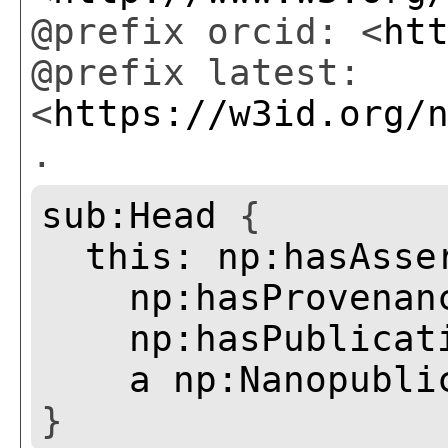
@prefix orcid: <
ht
@prefix latest:
<
https://w3id.org/
.
sub:Head
{
this:
np:hasAsse
np:hasProvenan
np:hasPublicat
a
np:Nanopubli
}