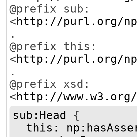
@prefix sub:
<
http://purl.org/n
.
@prefix this:
<
http://purl.org/n
.
@prefix xsd:
<
http://www.w3.org
sub:Head
{
this:
np:hasAsse