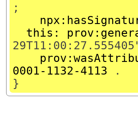
;
npx:hasSignatu
this:
prov:gener
29T11:00:27.555405
prov:wasAttrib
0001-1132-4113
.
}