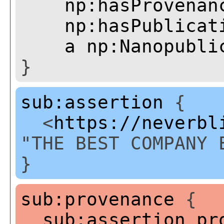
np:hasProvenan
np:hasPublicat
a
np:Nanopubli
}
sub:assertion
{
<
https://neverbl
"THE BEST COMPANY 
}
sub:provenance
{
sub:assertion
pr