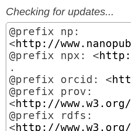
Checking for updates...
@prefix np:
<
http://www.nanopu
@prefix npx: <
http
.
@prefix orcid: <
ht
@prefix prov:
<
http://www.w3.org
@prefix rdfs:
<
http://www.w3.org