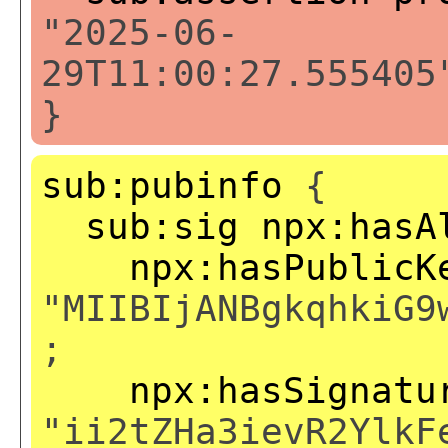
"2025-06-
29T11:00:27.555405
}
sub:pubinfo
{
sub:sig
npx:hasA
npx:hasPublicK
"MIIBIjANBgkqhkiG9
;
npx:hasSignatu
"ii2tZHa3ievR2YlkF