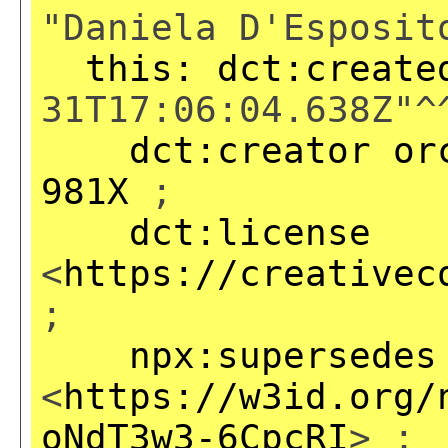
"Daniela D'Esposit
this:
dct:create
31T17:06:04.638Z"^
dct:creator
or
981X
;
dct:license
<
https://creativec
;
npx:supersedes
<
https://w3id.org/
oNdT3w3-6CpcRI
> ;