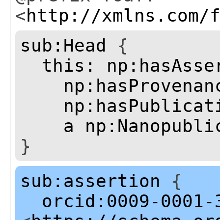
<
http://xmlns.com/
sub:Head
{
this:
np:hasAsse
np:hasProvenan
np:hasPublicat
a
np:Nanopubli
}
sub:assertion
{
orcid:0009-0001-