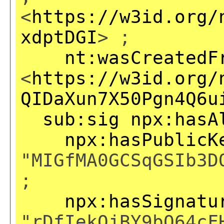
<
https://w3id.org/
xdptDGI
> ;
nt:wasCreatedF
<
https://w3id.org/
QIDaXun7X50Pgn4Q6u
sub:sig
npx:hasA
npx:hasPublicK
"MIGfMA0GCSqGSIb3D
;
npx:hasSignatu
"rDfIekQjBY9bO64cF