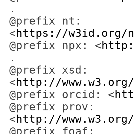
.
@prefix nt:
<
https://w3id.org/
@prefix npx: <
http
.
@prefix xsd:
<
http://www.w3.org
@prefix orcid: <
ht
@prefix prov:
<
http://www.w3.org
@prefix foaf: