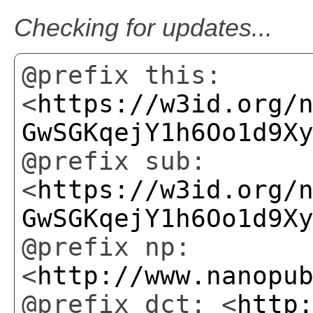
Checking for updates...
@prefix this:
<
https://w3id.org/
GwSGKqejY1h6Oo1d9X
@prefix sub:
<
https://w3id.org/
GwSGKqejY1h6Oo1d9X
@prefix np:
<
http://www.nanopu
@prefix dct: <
http