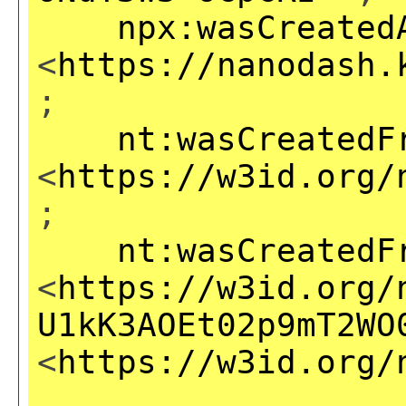
npx:wasCreated
<
https://nanodash.
;
nt:wasCreatedF
<
https://w3id.org/
;
nt:wasCreatedF
<
https://w3id.org/
U1kK3AOEt02p9mT2WO
<
https://w3id.org/
,