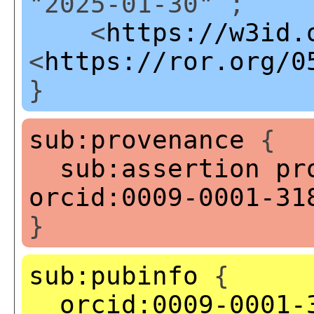
"2025-01-30" ;
<
https://w3id.
<
https://ror.org/0
}
sub:provenance
{
sub:assertion
pr
orcid:0009-0001-31
}
sub:pubinfo
{
orcid:0009-0001-