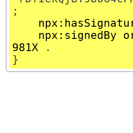
;
npx:hasSignatu
npx:signedBy
o
981X
.
}