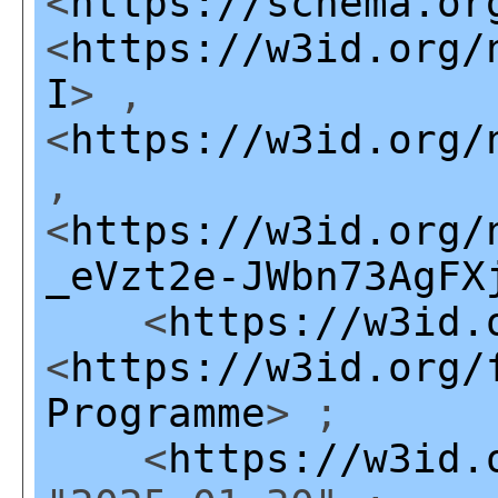
<
https://schema.or
<
https://w3id.org/
I
> ,
<
https://w3id.org/
,
<
https://w3id.org/
_eVzt2e-JWbn73AgFX
<
https://w3id.
<
https://w3id.org/
Programme
> ;
<
https://w3id.