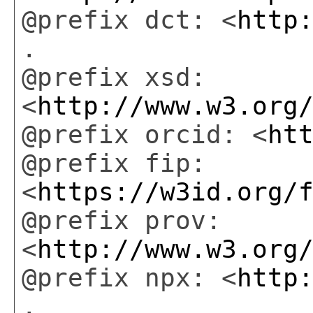
@prefix dct: <
http
.
@prefix xsd:
<
http://www.w3.org
@prefix orcid: <
ht
@prefix fip:
<
https://w3id.org/
@prefix prov:
<
http://www.w3.org
@prefix npx: <
http
.