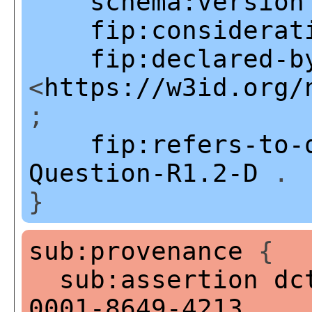
schema:version
fip:considerat
fip:declared-b
<
https://w3id.org/
;
fip:refers-to-
Question-R1.2-D
.
}
sub:provenance
{
sub:assertion
dc
0001-8649-4213
.