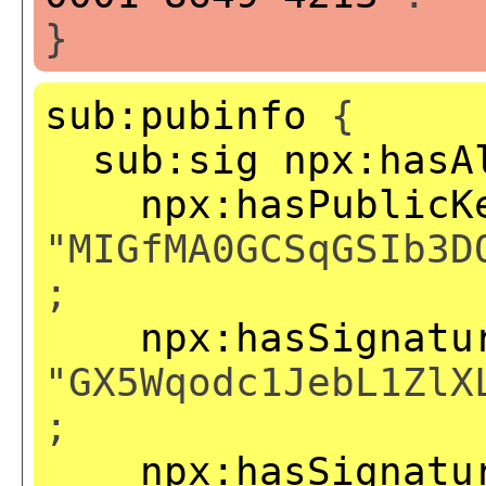
}
sub:pubinfo
{
sub:sig
npx:hasA
npx:hasPublicK
"MIGfMA0GCSqGSIb3D
;
npx:hasSignatu
"GX5Wqodc1JebL1ZlX
;
npx:hasSignatu