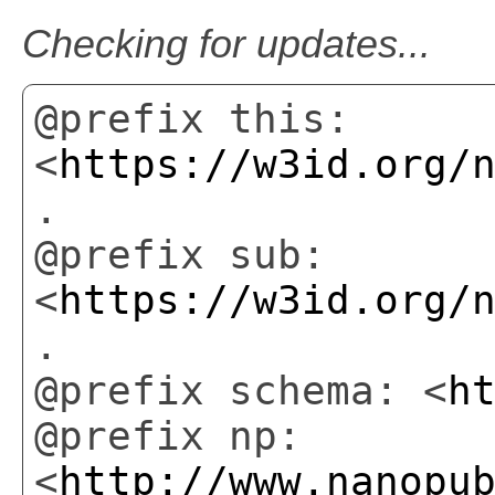
Checking for updates...
@prefix this:
<
https://w3id.org/
.
@prefix sub:
<
https://w3id.org/
.
@prefix schema: <
h
@prefix np:
<
http://www.nanopu