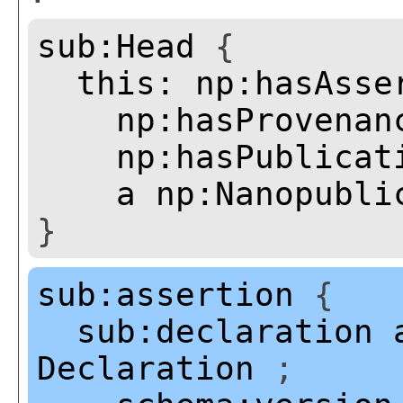
sub:Head
{
this:
np:hasAsse
np:hasProvenan
np:hasPublicat
a
np:Nanopubli
}
sub:assertion
{
sub:declaration
Declaration
;