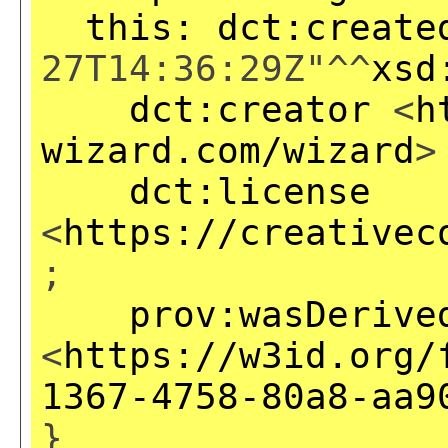
this:
dct:create
27T14:36:29Z"^^
xsd
dct:creator
<
h
wizard.com/wizard
>
dct:license
<
https://creativec
;
prov:wasDerive
<
https://w3id.org/
1367-4758-80a8-aa9
}