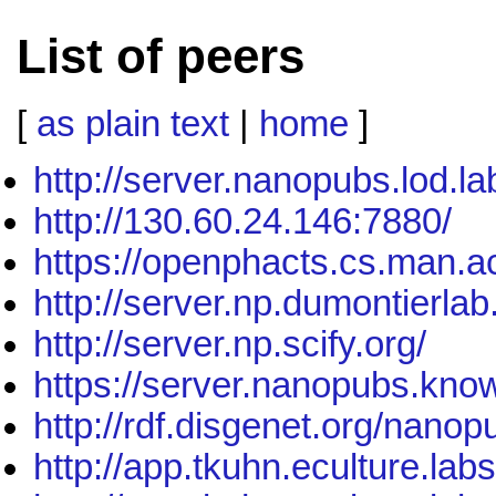
List of peers
[
as plain text
|
home
]
http://server.nanopubs.lod.la
http://130.60.24.146:7880/
https://openphacts.cs.man.a
http://server.np.dumontierla
http://server.np.scify.org/
https://server.nanopubs.know
http://rdf.disgenet.org/nanop
http://app.tkuhn.eculture.lab