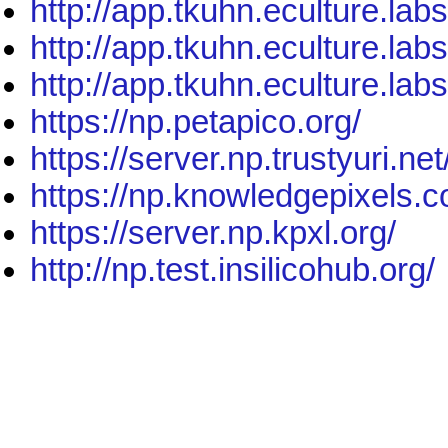
http://app.tkuhn.eculture.lab
http://app.tkuhn.eculture.lab
http://app.tkuhn.eculture.lab
https://np.petapico.org/
https://server.np.trustyuri.net
https://np.knowledgepixels.
https://server.np.kpxl.org/
http://np.test.insilicohub.org/